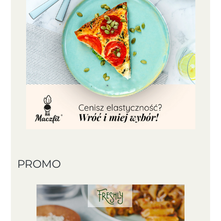
PROMO