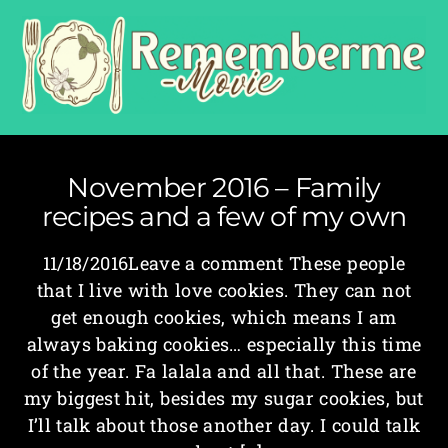
November 2016 – Family
recipes and a few of my own
11/18/2016Leave a comment These people
that I live with love cookies. They can not
get enough cookies, which means I am
always baking cookies… especially this time
of the year. Fa lalala and all that. These are
my biggest hit, besides my sugar cookies, but
I’ll talk about those another day. I could talk