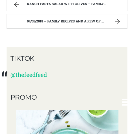
RANCH PASTA SALAD WITH OLIVES – FAMILY RECIPES AND A FEW OF MY OWN
04/01/2018 – FAMILY RECIPES AND A FEW OF MY OWN
TIKTOK
@thefeedfeed
PROMO