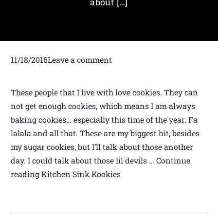
about […]
11/18/2016Leave a comment
These people that I live with love cookies. They can
not get enough cookies, which means I am always
baking cookies… especially this time of the year. Fa
lalala and all that. These are my biggest hit, besides
my sugar cookies, but I’ll talk about those another
day. I could talk about those lil devils … Continue
reading Kitchen Sink Kookies