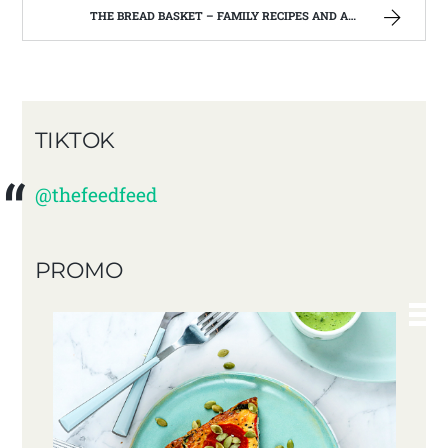
THE BREAD BASKET – FAMILY RECIPES AND A FEW OF MY OWN
TIKTOK
@thefeedfeed
PROMO