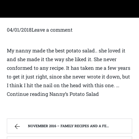
04/01/2018Leave a comment
My nanny made the best potato salad.. she loved it
and she made it the way she liked it. She never
conformed to any recipe. It has taken me a few years
to get it just right, since she never wrote it down, but
I think I hit the nail on the head with this one. …
Continue reading Nanny’s Potato Salad
NOVEMBER 2016 – FAMILY RECIPES AND A FEW OF MY OWN