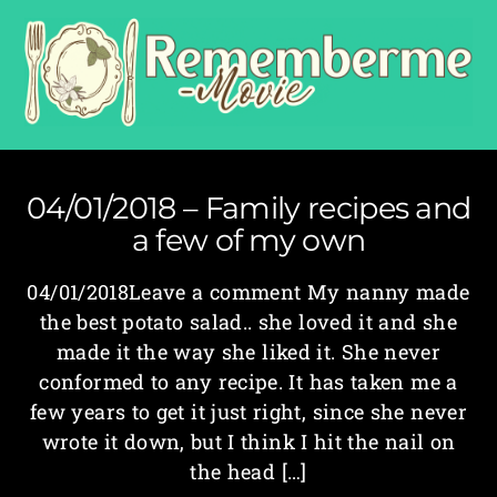
04/01/2018 – Family recipes and
a few of my own
04/01/2018Leave a comment My nanny made
the best potato salad.. she loved it and she
made it the way she liked it. She never
conformed to any recipe. It has taken me a
few years to get it just right, since she never
wrote it down, but I think I hit the nail on
the head […]