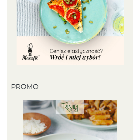
PROMO