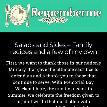
Salads and Sides – Family
recipes and a few of my own
First, we want to thank those in our nation’s
Military that gave the ultimate sacrifice to
defend us and a thank you to those that
continue to serve. With Memorial Day
Weekend here, the unofficial start to
Summer, we celebrate the freedom given to
us, and we do that most often with