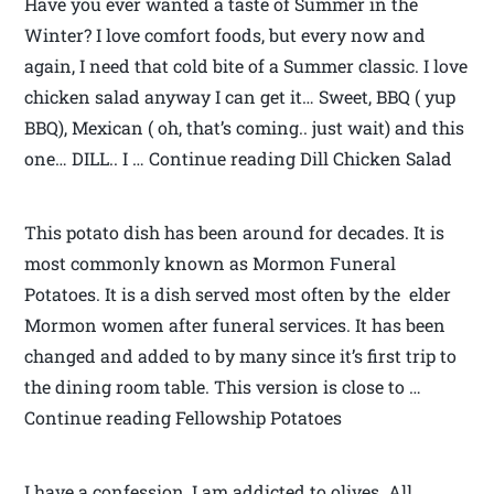
Have you ever wanted a taste of Summer in the
Winter? I love comfort foods, but every now and
again, I need that cold bite of a Summer classic. I love
chicken salad anyway I can get it… Sweet, BBQ ( yup
BBQ), Mexican ( oh, that’s coming.. just wait) and this
one… DILL.. I … Continue reading Dill Chicken Salad
This potato dish has been around for decades. It is
most commonly known as Mormon Funeral
Potatoes. It is a dish served most often by the elder
Mormon women after funeral services. It has been
changed and added to by many since it’s first trip to
the dining room table. This version is close to …
Continue reading Fellowship Potatoes
I have a confession, I am addicted to olives. All