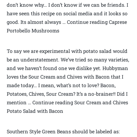
don’t know why… I don’t know if we can be friends. I
have seen this recipe on social media and it looks so
good. Its almost always … Continue reading Caprese
Portobello Mushrooms
To say we are experimental with potato salad would
be an understatement. We’ve tried so many varieties,
and we haven’t found one we dislike yet. Hubbyman
loves the Sour Cream and Chives with Bacon that I
made today… I mean, what’s not to love? Bacon,
Potatoes, Chives, Sour Cream? It’s a no-brainer!! Did I
mention … Continue reading Sour Cream and Chives
Potato Salad with Bacon
Southern Style Green Beans should be labeled as: