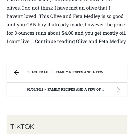
olives. I do not think I have met an olive that I
haven’t loved. This Olive and Feta Medley is so good
and you CAN buy it already made; however the price
for 3 ounces runs about $4.00 and you get mostly oil.
I can’t live … Continue reading Olive and Feta Medley
TEACHER LIFE – FAMILY RECIPES AND A FEW OF MY OWN
02/04/2018 – FAMILY RECIPES AND A FEW OF MY OWN
TIKTOK