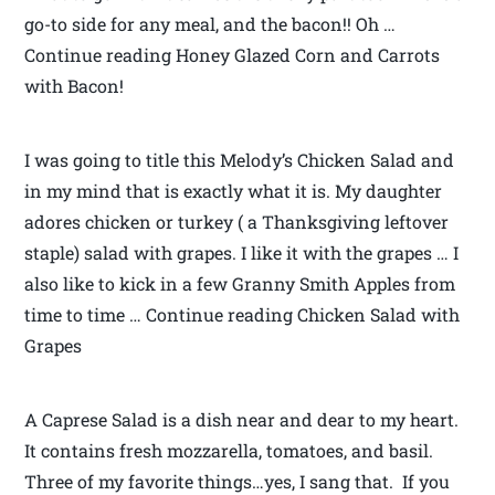
go-to side for any meal, and the bacon!! Oh …
Continue reading Honey Glazed Corn and Carrots
with Bacon!
I was going to title this Melody’s Chicken Salad and
in my mind that is exactly what it is. My daughter
adores chicken or turkey ( a Thanksgiving leftover
staple) salad with grapes. I like it with the grapes … I
also like to kick in a few Granny Smith Apples from
time to time … Continue reading Chicken Salad with
Grapes
A Caprese Salad is a dish near and dear to my heart.
It contains fresh mozzarella, tomatoes, and basil.
Three of my favorite things…yes, I sang that. If you