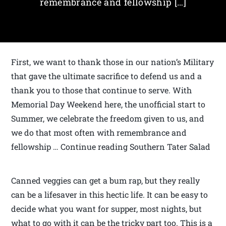
remembrance and fellowship […]
First, we want to thank those in our nation’s Military
that gave the ultimate sacrifice to defend us and a
thank you to those that continue to serve. With
Memorial Day Weekend here, the unofficial start to
Summer, we celebrate the freedom given to us, and
we do that most often with remembrance and
fellowship … Continue reading Southern Tater Salad
Canned veggies can get a bum rap, but they really
can be a lifesaver in this hectic life. It can be easy to
decide what you want for supper, most nights, but
what to go with it can be the tricky part too. This is a