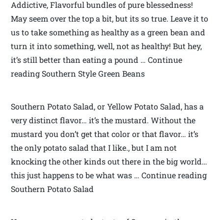
Addictive, Flavorful bundles of pure blessedness!
May seem over the top a bit, but its so true. Leave it to
us to take something as healthy as a green bean and
turn it into something, well, not as healthy! But hey,
it’s still better than eating a pound … Continue
reading Southern Style Green Beans
Southern Potato Salad, or Yellow Potato Salad, has a
very distinct flavor… it’s the mustard. Without the
mustard you don’t get that color or that flavor… it’s
the only potato salad that I like., but I am not
knocking the other kinds out there in the big world…
this just happens to be what was … Continue reading
Southern Potato Salad