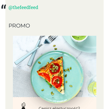
@thefeedfeed
PROMO