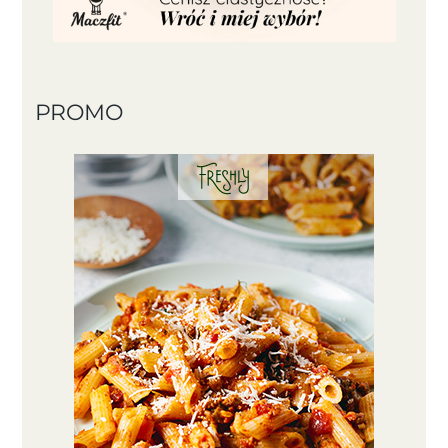
PROMO