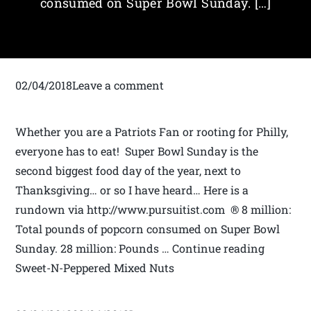
consumed on Super Bowl Sunday. […]
02/04/2018Leave a comment
Whether you are a Patriots Fan or rooting for Philly,
everyone has to eat! Super Bowl Sunday is the
second biggest food day of the year, next to
Thanksgiving… or so I have heard… Here is a
rundown via http://www.pursuitist.com ® 8 million:
Total pounds of popcorn consumed on Super Bowl
Sunday. 28 million: Pounds … Continue reading
Sweet-N-Peppered Mixed Nuts