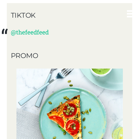
TIKTOK
@thefeedfeed
PROMO