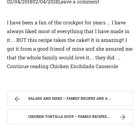
02/04/201802/04/2018Leave a comment
I have been a fan of the crockpot for years … I have
always liked most of everything that I have made in
it…. BUT this recipe takes the cake!! It is amazing!! I
got it from a good friend of mine and she assured me
that the whole family would love it…. they did. …
Continue reading Chicken Enchilada Casserole
SALADS AND SIDES – FAMILY RECIPES AND A FEW OF MY OWN
CHICKEN TORTILLA SOUP – FAMILY RECIPES AND A FEW OF MY OWN