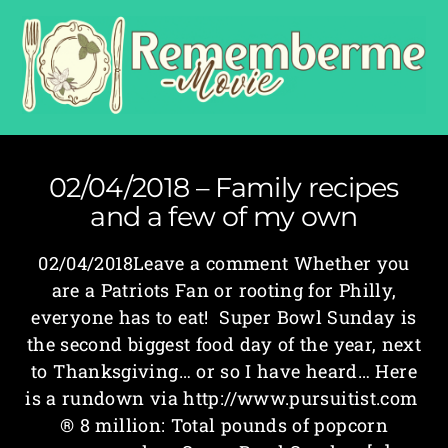
02/04/2018 – Family recipes
and a few of my own
02/04/2018Leave a comment Whether you
are a Patriots Fan or rooting for Philly,
everyone has to eat! Super Bowl Sunday is
the second biggest food day of the year, next
to Thanksgiving… or so I have heard… Here
is a rundown via http://www.pursuitist.com
® 8 million: Total pounds of popcorn