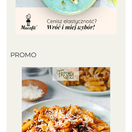
PROMO