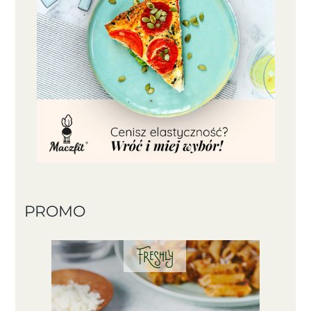
PROMO