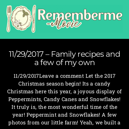
11/29/2017 – Family recipes and
a few of my own
11/29/2017Leave a comment Let the 2017
Christmas season begin! Its a candy
Christmas here this year, a joyous display of
Peppermints, Candy Canes and Snowflakes!
It truly is, the most wonderful time of the
year! Peppermint and Snowflakes! A few
photos from our little farm! Yeah, we built a