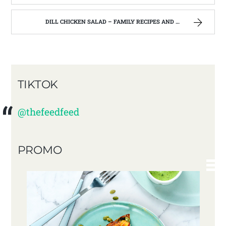
DILL CHICKEN SALAD – FAMILY RECIPES AND A FEW OF MY OWN
TIKTOK
@thefeedfeed
PROMO