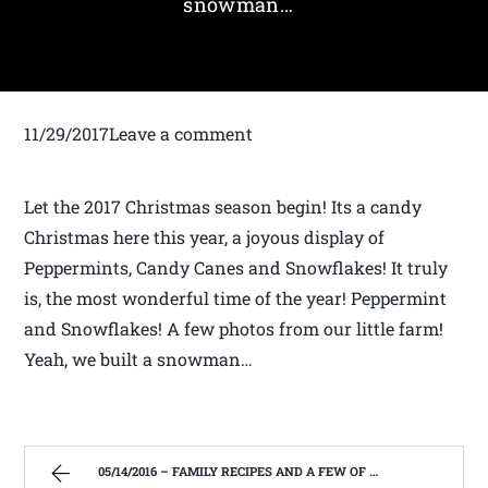
snowman…
11/29/2017Leave a comment
Let the 2017 Christmas season begin! Its a candy
Christmas here this year, a joyous display of
Peppermints, Candy Canes and Snowflakes! It truly
is, the most wonderful time of the year! Peppermint
and Snowflakes! A few photos from our little farm!
Yeah, we built a snowman…
05/14/2016 – FAMILY RECIPES AND A FEW OF MY OWN