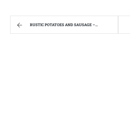
RUSTIC POTATOES AND SAUSAGE – FAMILY RECIPES AND A FEW OF MY OWN