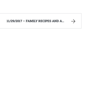
11/29/2017 – FAMILY RECIPES AND A FEW OF MY OWN