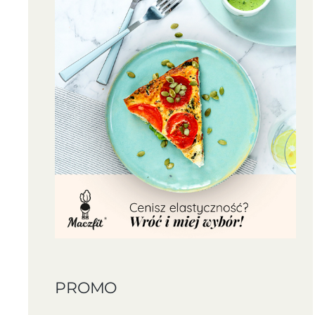
PROMO