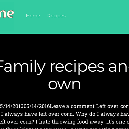
Home
Recipes
Family recipes a
own
5/14/201605/14/2016Leave a comment Left over co
 I always have left over corn. Why do I always ha
left over corn? I hate throwing food away…it’s one o