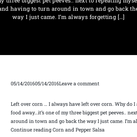
y three biggest pet peeves.. next to repeating myse
and having to turn around in town and go back th
way I just came. I’m always forgetting […]
05/14/201605/14/2016Leave a comment
Left over corn … I always have left over corn. Why do I
food away…it’s one of my three biggest pet peeves.. nex
around in town and go back the way I just came. I’m 
Continue reading Corn and Pepper Salsa