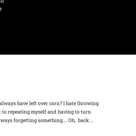
lf
e
 always have left over corn? I hate throwing
t to repeating myself and having to turn
always forgetting something…. Oh, back …