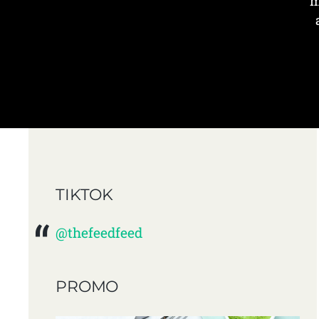
m
TIKTOK
@thefeedfeed
PROMO