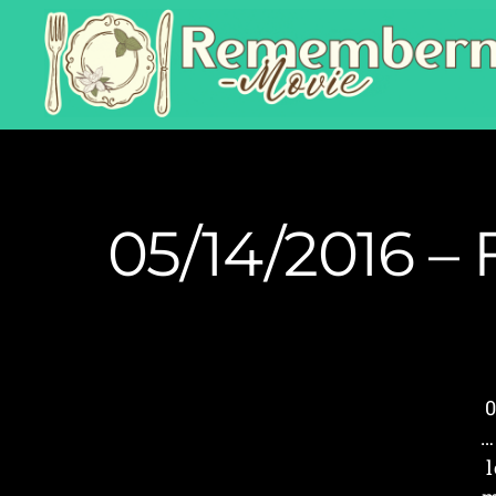
05/14/2016 – 
0
…