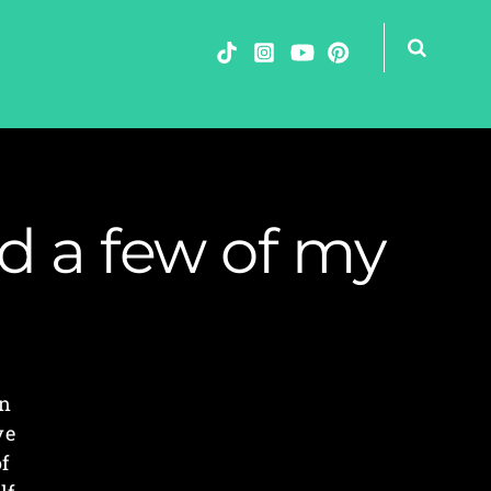
nd a few of my
rn
ve
f