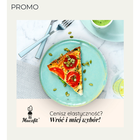
PROMO