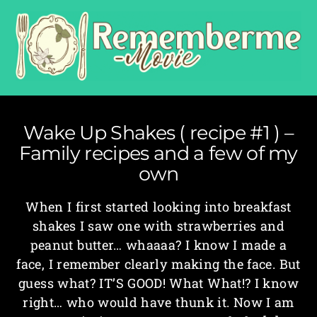
Wake Up Shakes ( recipe #1 ) –
Family recipes and a few of my
own
When I first started looking into breakfast
shakes I saw one with strawberries and
peanut butter… whaaaa? I know I made a
face, I remember clearly making the face. But
guess what? IT’S GOOD! What What!? I know
right… who would have thunk it. Now I am