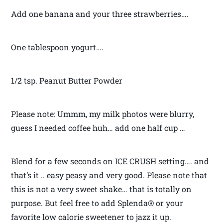
Add one banana and your three strawberries….
One tablespoon yogurt….
1/2 tsp. Peanut Butter Powder
Please note: Ummm, my milk photos were blurry,
guess I needed coffee huh… add one half cup …
Blend for a few seconds on ICE CRUSH setting…. and
that’s it .. easy peasy and very good. Please note that
this is not a very sweet shake… that is totally on
purpose. But feel free to add Splenda® or your
favorite low calorie sweetener to jazz it up.