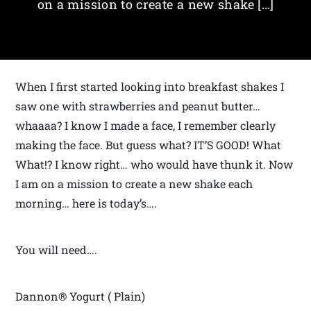
on a mission to create a new shake […]
When I first started looking into breakfast shakes I
saw one with strawberries and peanut butter…
whaaaa? I know I made a face, I remember clearly
making the face. But guess what? IT’S GOOD! What
What!? I know right… who would have thunk it. Now
I am on a mission to create a new shake each
morning… here is today’s….
You will need….
Dannon® Yogurt ( Plain)