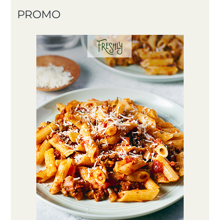
PROMO