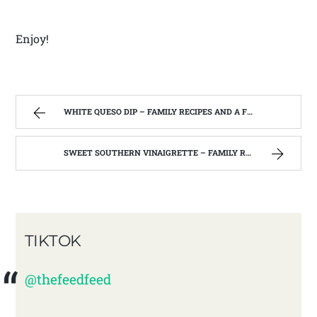
Enjoy!
WHITE QUESO DIP – FAMILY RECIPES AND A FEW OF MY OWN
SWEET SOUTHERN VINAIGRETTE – FAMILY RECIPES AND A FEW OF MY OWN
TIKTOK
@thefeedfeed