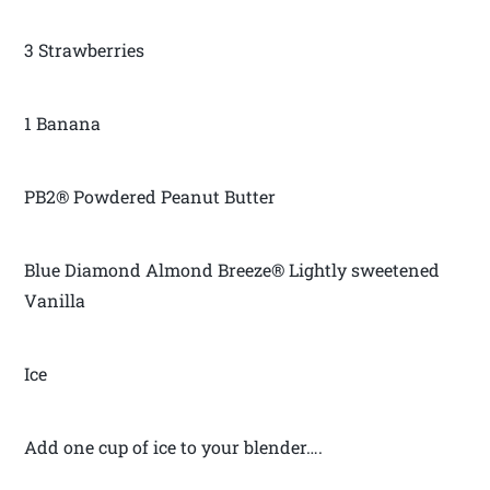
3 Strawberries
1 Banana
PB2® Powdered Peanut Butter
Blue Diamond Almond Breeze® Lightly sweetened
Vanilla
Ice
Add one cup of ice to your blender….