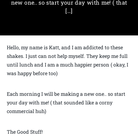
new one.. so start your day with me! ( that
[…]
Hello, my name is Katt, and I am addicted to these
shakes. I just can not help myself. They keep me full
until lunch and I am a much happier person ( okay, I
was happy before too)
Each morning I will be making a new one.. so start
your day with me! ( that sounded like a corny
commercial huh)
The Good Stuff!