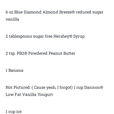
6 oz Blue Diamond Almond Breeze® reduced sugar
vanilla
2 tablespoons sugar free Hershey® Syrup
2 tsp. PB2® Powdered Peanut Butter
1 Banana
Not Pictured: ( Cause yeah, I forgot) 1 cup Dannon®
Low Fat Vanilla Yougurt
1 cup ice