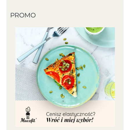
PROMO