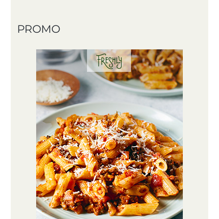
PROMO