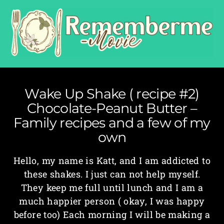
Wake Up Shake ( recipe #2)
Chocolate-Peanut Butter –
Family recipes and a few of my
own
Hello, my name is Katt, and I am addicted to
these shakes. I just can not help myself.
They keep me full until lunch and I am a
much happier person ( okay, I was happy
before too) Each morning I will be making a