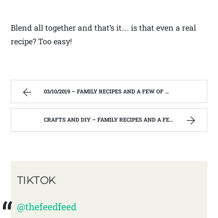
Blend all together and that’s it…. is that even a real
recipe? Too easy!
03/10/2019 – FAMILY RECIPES AND A FEW OF MY OWN
CRAFTS AND DIY – FAMILY RECIPES AND A FEW OF MY OWN
TIKTOK
@thefeedfeed