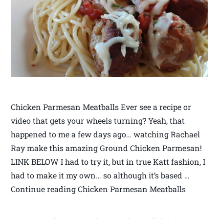
Chicken Parmesan Meatballs Ever see a recipe or
video that gets your wheels turning? Yeah, that
happened to me a few days ago… watching Rachael
Ray make this amazing Ground Chicken Parmesan!
LINK BELOW I had to try it, but in true Katt fashion, I
had to make it my own… so although it’s based …
Continue reading Chicken Parmesan Meatballs