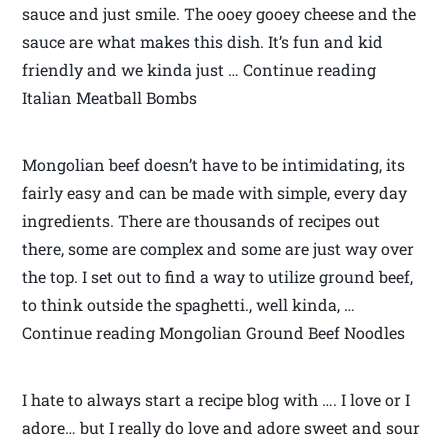
sauce and just smile. The ooey gooey cheese and the
sauce are what makes this dish. It’s fun and kid
friendly and we kinda just … Continue reading
Italian Meatball Bombs
Mongolian beef doesn’t have to be intimidating, its
fairly easy and can be made with simple, every day
ingredients. There are thousands of recipes out
there, some are complex and some are just way over
the top. I set out to find a way to utilize ground beef,
to think outside the spaghetti., well kinda, …
Continue reading Mongolian Ground Beef Noodles
I hate to always start a recipe blog with …. I love or I
adore… but I really do love and adore sweet and sour