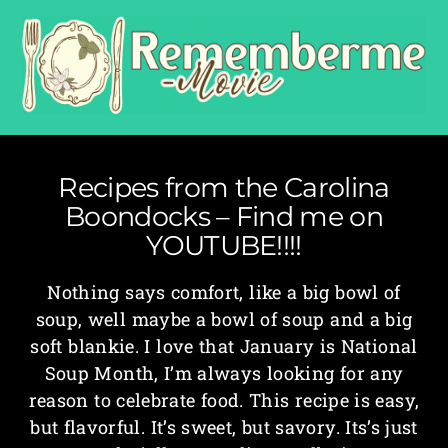
Recipes from the Carolina
Boondocks – Find me on
YOUTUBE!!!!
Nothing says comfort, like a big bowl of
soup, well maybe a bowl of soup and a big
soft blankie. I love that January is National
Soup Month, I’m always looking for any
reason to celebrate food. This recipe is easy,
but flavorful. It’s sweet, but savory. Its’s just