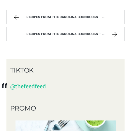
RECIPES FROM THE CAROLINA BOONDOCKS – FIND ME ON YOUTUBE!!!!
RECIPES FROM THE CAROLINA BOONDOCKS – FIND ME ON YOUTUBE!!!!
TIKTOK
@thefeedfeed
PROMO