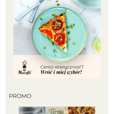
PROMO