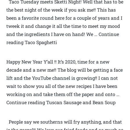
Taco Tuesday meets Sketti Night! Well that has to be
the best night of the week if you ask me!! This has
been a favorite round here for a couple of years and I
tweek it and change it all the time to meet my mood
and the ingredients I have on hand! We … Continue
reading Taco Spaghetti
Happy New Year Y’all !! It’s 2020, time for a new
decade and a new me!! The blog will be getting a face
lift and the YouTube channel is growing!! I can not
wait to show you all of the new recipes I have been
working on and take them off the paper and onto …
Continue reading Tuscan Sausage and Bean Soup
People say we southerns will fry anything, and that
is the gospel!! We love our fried foods and as much as