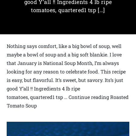
good Y’all !! Ingredients 4 lb ripe
tomatoes, quartered1 tsp […]
Nothing says comfort, like a big bowl of soup, well
maybe a bowl of soup and a big soft blankie. I love
that January is National Soup Month, I’m always
looking for any reason to celebrate food. This recipe
is easy, but flavorful. It’s sweet, but savory. Its’s just
good Y’all !! Ingredients 4 lb ripe
tomatoes, quartered1 tsp … Continue reading Roasted
Tomato Soup