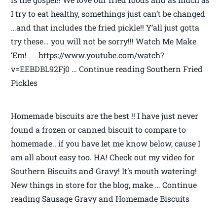
I try to eat healthy, somethings just can’t be changed
…and that includes the fried pickle!! Y’all just gotta
try these… you will not be sorry!!! Watch Me Make
‘Em! https://www.youtube.com/watch?
v=EEBDBL92Fj0 … Continue reading Southern Fried
Pickles
Homemade biscuits are the best !! I have just never
found a frozen or canned biscuit to compare to
homemade.. if you have let me know below, cause I
am all about easy too. HA! Check out my video for
Southern Biscuits and Gravy! It’s mouth watering!
New things in store for the blog, make … Continue
reading Sausage Gravy and Homemade Biscuits