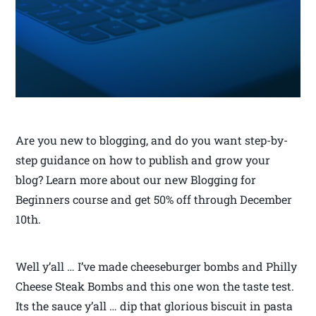
Are you new to blogging, and do you want step-by-
step guidance on how to publish and grow your
blog? Learn more about our new Blogging for
Beginners course and get 50% off through December
10th.
Well y’all … I’ve made cheeseburger bombs and Philly
Cheese Steak Bombs and this one won the taste test.
Its the sauce y’all … dip that glorious biscuit in pasta