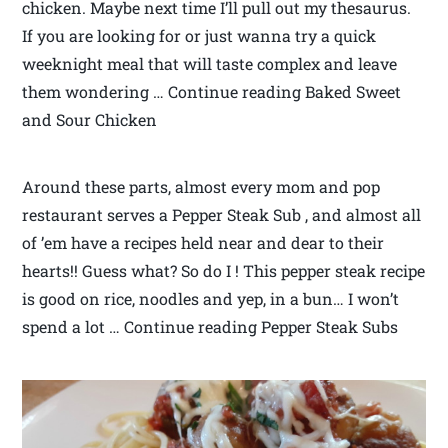
chicken. Maybe next time I’ll pull out my thesaurus.
If you are looking for or just wanna try a quick
weeknight meal that will taste complex and leave
them wondering … Continue reading Baked Sweet
and Sour Chicken
Around these parts, almost every mom and pop
restaurant serves a Pepper Steak Sub , and almost all
of ’em have a recipes held near and dear to their
hearts!! Guess what? So do I ! This pepper steak recipe
is good on rice, noodles and yep, in a bun… I won’t
spend a lot … Continue reading Pepper Steak Subs