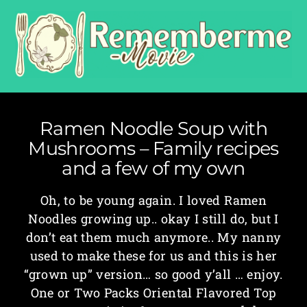
Ramen Noodle Soup with
Mushrooms – Family recipes
and a few of my own
Oh, to be young again. I loved Ramen
Noodles growing up.. okay I still do, but I
don’t eat them much anymore.. My nanny
used to make these for us and this is her
“grown up” version… so good y’all … enjoy.
One or Two Packs Oriental Flavored Top