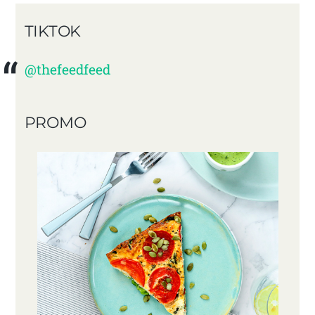
TIKTOK
@thefeedfeed
PROMO