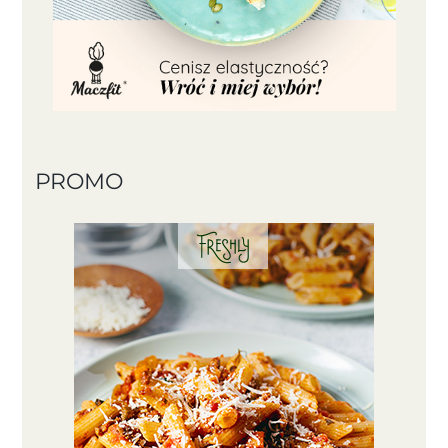
PROMO