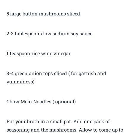
5 large button mushrooms sliced
2-3 tablespoons low sodium soy sauce
1 teaspoon rice wine vinegar
3-4 green onion tops sliced ( for garnish and
yumminess)
Chow Mein Noodles ( oprional)
Put your broth in a small pot. Add one pack of
seasoning and the mushrooms. Allow to come up to