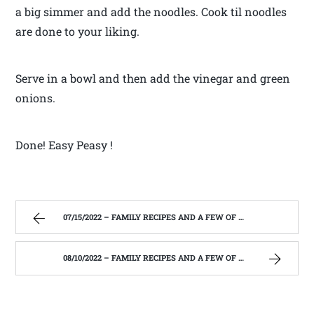
a big simmer and add the noodles. Cook til noodles
are done to your liking.
Serve in a bowl and then add the vinegar and green
onions.
Done! Easy Peasy !
07/15/2022 – FAMILY RECIPES AND A FEW OF MY OWN
08/10/2022 – FAMILY RECIPES AND A FEW OF MY OWN