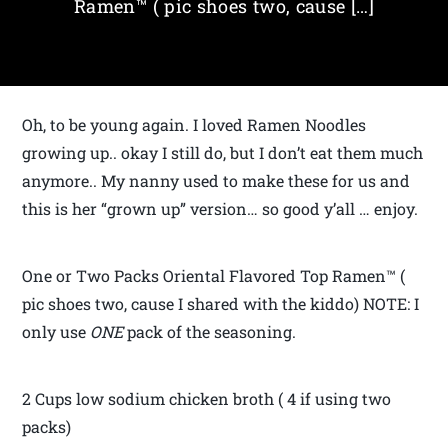
Ramen™ ( pic shoes two, cause […]
Oh, to be young again. I loved Ramen Noodles
growing up.. okay I still do, but I don’t eat them much
anymore.. My nanny used to make these for us and
this is her “grown up” version… so good y’all … enjoy.
One or Two Packs Oriental Flavored Top Ramen™ (
pic shoes two, cause I shared with the kiddo) NOTE: I
only use
ONE
pack of the seasoning.
2 Cups low sodium chicken broth ( 4 if using two
packs)