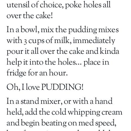
utensil of choice, poke holes all
over the cake!
In a bowl, mix the pudding mixes
with 3 cups of milk, immediately
pour it all over the cake and kinda
help it into the holes… place in
fridge for an hour.
Oh, I love PUDDING!
In a stand mixer, or with a hand
held, add the cold whipping cream
and begin beating on med speed,