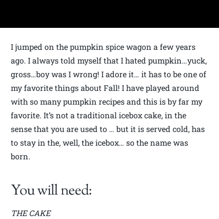
I jumped on the pumpkin spice wagon a few years
ago. I always told myself that I hated pumpkin…yuck,
gross…boy was I wrong! I adore it… it has to be one of
my favorite things about Fall! I have played around
with so many pumpkin recipes and this is by far my
favorite. It’s not a traditional icebox cake, in the
sense that you are used to … but it is served cold, has
to stay in the, well, the icebox… so the name was
born.
You will need:
THE CAKE