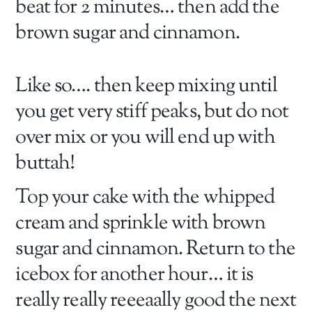
beat for 2 minutes… then add the
brown sugar and cinnamon.
Like so…. then keep mixing until
you get very stiff peaks, but do not
over mix or you will end up with
buttah!
Top your cake with the whipped
cream and sprinkle with brown
sugar and cinnamon. Return to the
icebox for another hour… it is
really really reeeaally good the next