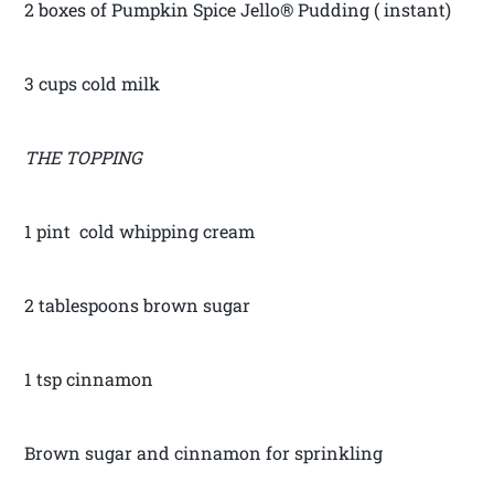
2 boxes of Pumpkin Spice Jello® Pudding ( instant)
3 cups cold milk
THE TOPPING
1 pint cold whipping cream
2 tablespoons brown sugar
1 tsp cinnamon
Brown sugar and cinnamon for sprinkling