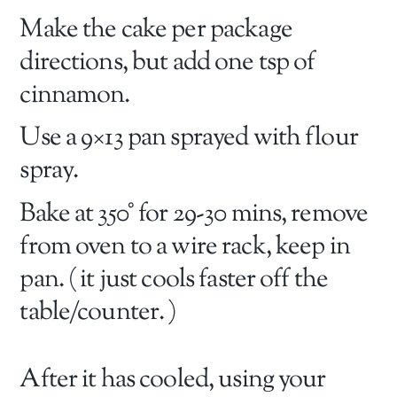
Make the cake per package
directions, but add one tsp of
cinnamon.
Use a 9×13 pan sprayed with flour
spray.
Bake at 350° for 29-30 mins, remove
from oven to a wire rack, keep in
pan. ( it just cools faster off the
table/counter. )
After it has cooled, using your