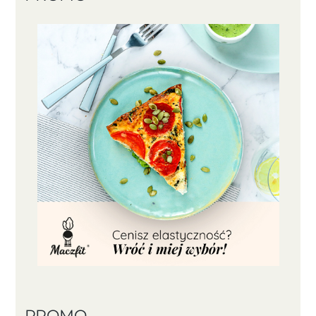
PROMO