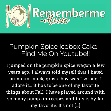
Pumpkin Spice Icebox Cake –
Find Me On Youtube!!
I jumped on the pumpkin spice wagon a few
years ago. I always told myself that I hated
pumpkin…yuck, gross…boy was I wrong! I
adore it… it has to be one of my favorite
things about Fall! I have played around with
so many pumpkin recipes and this is by far
my favorite. It’s not […]