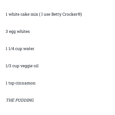
1 white cake mix ( I use Betty Crocker®)
3 egg whites
1 1/4 cup water
1/3 cup veggie oil
1 tsp cinnamon
THE PUDDING