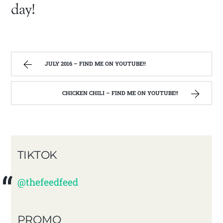
day!
JULY 2016 – FIND ME ON YOUTUBE!!
CHICKEN CHILI – FIND ME ON YOUTUBE!!
TIKTOK
@thefeedfeed
PROMO