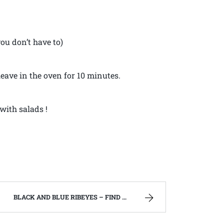
you don’t have to)
leave in the oven for 10 minutes.
with salads !
BLACK AND BLUE RIBEYES – FIND ME ON YOUTUBE!!