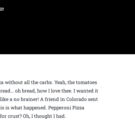
ke
za without all the carbs. Yeah, the tomatoes
bread… oh bread, how I love thee. I wanted it
like a no brainer! A friend in Colorado sent
this is what happened. Pepperoni Pizza
or crust? Oh, I thought I had.