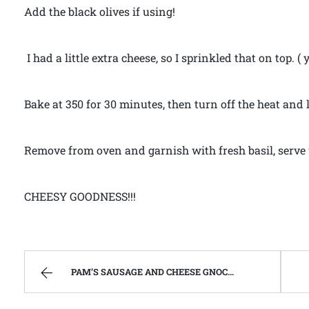
Add the black olives if using!
I had a little extra cheese, so I sprinkled that on top. ( 
Bake at 350 for 30 minutes, then turn off the heat and 
Remove from oven and garnish with fresh basil, serve 
CHEESY GOODNESS!!!
PAM’S SAUSAGE AND CHEESE GNOCCHI – FIND ME ON YOUTUBE!!