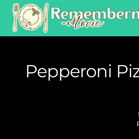
Pepperoni Pi