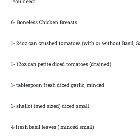
You need:
6- Boneless Chicken Breasts
1- 24oz can crushed tomatoes (with or without Basil, G
1- 12oz can petite diced tomatoes (drained)
1- tablespoon fresh diced garlic, minced
1- shallot (med sized) diced small
4-fresh basil leaves ( minced small)