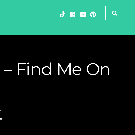
 – Find Me On
f
e