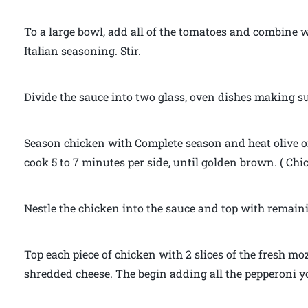
To a large bowl, add all of the tomatoes and combine wel
Italian seasoning. Stir.
Divide the sauce into two glass, oven dishes making sur
Season chicken with Complete season and heat olive o
cook 5 to 7 minutes per side, until golden brown. ( Chi
Nestle the chicken into the sauce and top with remainin
Top each piece of chicken with 2 slices of the fresh mo
shredded cheese. The begin adding all the pepperoni yo