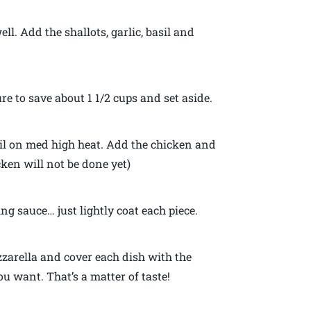
l. Add the shallots, garlic, basil and
e to save about 1 1/2 cups and set aside.
il on med high heat. Add the chicken and
cken will not be done yet)
g sauce… just lightly coat each piece.
zzarella and cover each dish with the
u want. That’s a matter of taste!