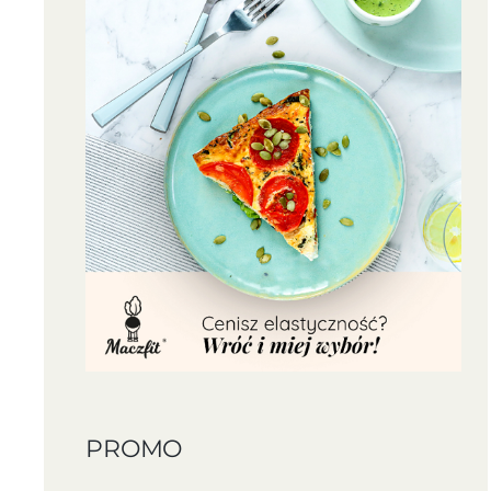
PROMO