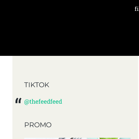
f
TIKTOK
@thefeedfeed
PROMO