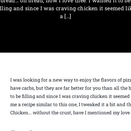
bread… oh bread, how I love thee. I wanted it to be
illing and since I was craving chicken it seemed li
a […]
I was looking for a new way to enjoy the flavors of piz
have carbs, but they are far better for you than all the 
to be filling and since I was craving chicken it seemed 
me a recipe similar to this one, I tweaked it a bit and 
Chicken… without the crust, have I mentioned my love f