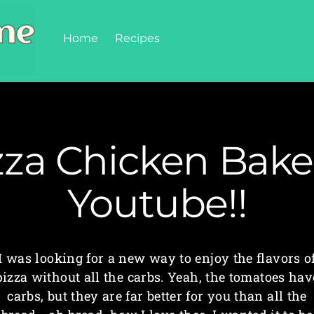
Home
Recipes
zza Chicken Bake
Youtube!!
I was looking for a new way to enjoy the flavors o
pizza without all the carbs. Yeah, the tomatoes hav
carbs, but they are far better for you than all the