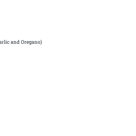
arlic and Oregano)