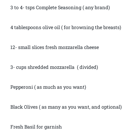
3 to 4- tsps Complete Seasoning ( any brand)
4 tablespoons olive oil ( for browning the breasts)
12- small slices fresh mozzarella cheese
3- cups shredded mozzarella ( divided)
Pepperoni ( as much as you want)
Black Olives ( as many as you want, and optional)
Fresh Basil for garnish