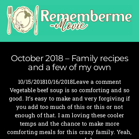
October 2018 – Family recipes
and a few of my own
10/15/201810/16/2018Leave a comment
Vegetable beef soup is so comforting and so
good. It’s easy to make and very forgiving if
you add too much of this or this or not
enough of that. I am loving these cooler
temps and the chance to make more
comforting meals for this crazy family. Yeah,