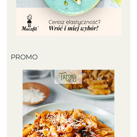
PROMO