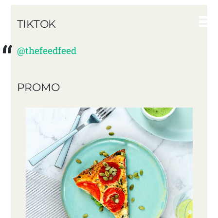
TIKTOK
@thefeedfeed
PROMO