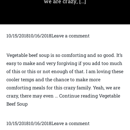
we are crazy, […]
10/15/201810/16/2018Leave a comment
Vegetable beef soup is so comforting and so good. It’s
easy to make and very forgiving if you add too much
of this or this or not enough of that. I am loving these
cooler temps and the chance to make more
comforting meals for this crazy family. Yeah, we are
crazy, there may even … Continue reading Vegetable
Beef Soup
10/15/201810/16/2018Leave a comment