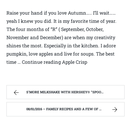
Raise your hand if you love Autumn….. I’ll wait……
yeah I knew you did. It is my favorite time of year.
The four months of “R” ( September, October,
November and December) are when my creativity
shines the most. Especially in the kitchen. I adore
pumpkin, love apples and live for soups. The best
time … Continue reading Apple Crisp
S’MORE MILKSHAKE WITH HERSHEY® “SPOONS” – FAMILY RECIPES AND A FEW OF MY OWN
08/01/2016 – FAMILY RECIPES AND A FEW OF MY OWN