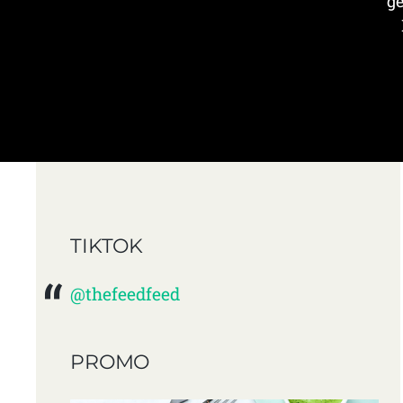
ge
TIKTOK
@thefeedfeed
PROMO