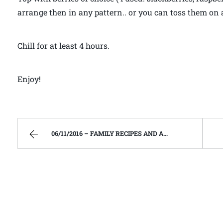
arrange then in any pattern.. or you can toss them on 
Chill for at least 4 hours.
Enjoy!
06/11/2016 – FAMILY RECIPES AND A FEW OF MY OWN