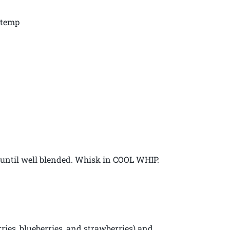
 temp
 until well blended. Whisk in COOL WHIP.
erries, blueberries, and strawberries) and