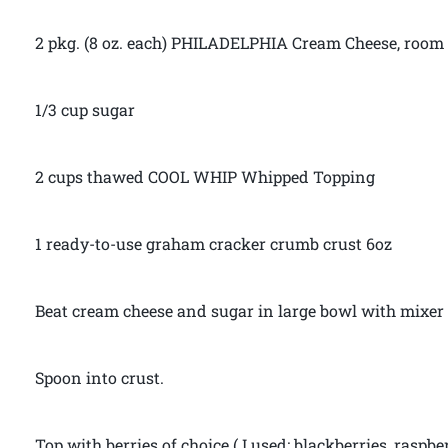
2 pkg. (8 oz. each) PHILADELPHIA Cream Cheese, room
1/3 cup sugar
2 cups thawed COOL WHIP Whipped Topping
1 ready-to-use graham cracker crumb crust 6oz
Beat cream cheese and sugar in large bowl with mixer
Spoon into crust.
Top with berries of choice ( I used: blackberries, raspb