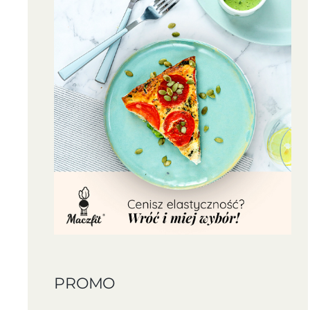
PROMO