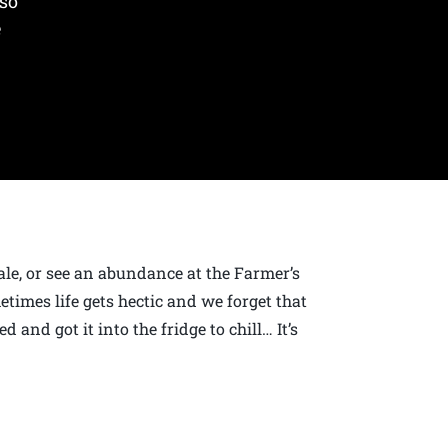
 so
e
sale, or see an abundance at the Farmer’s
imes life gets hectic and we forget that
d and got it into the fridge to chill… It’s