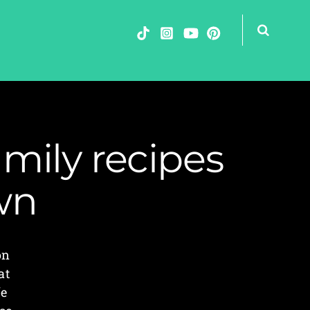
mily recipes
wn
on
at
fe