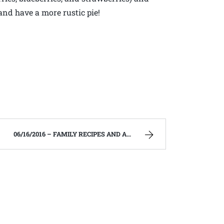
and have a more rustic pie!
06/16/2016 – FAMILY RECIPES AND A FEW OF MY OWN