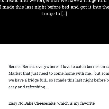
ts hectic and we forget that we have a fridge full..
I made this last night before bed and got it into th
fridge to […]
Berries Berries everywhere!! I love to catch berries on 
Market that just need to come home with me… but somet
we have a fridge full.. so I made this last night before be
easy and refreshing …
Easy No Bake Cheesecake, which is my favorite!