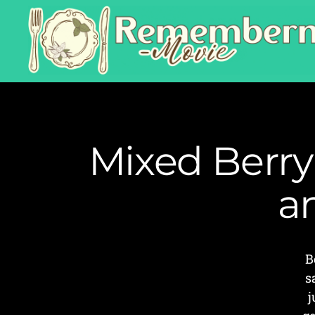
Mixed Berry
a
B
s
j