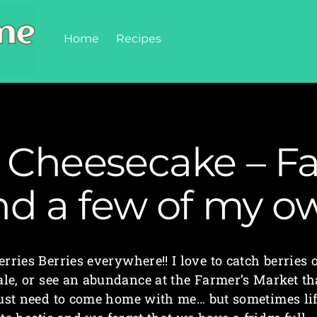
Home
Recipes
 Cheesecake – Fa
nd a few of my o
erries Berries everywhere!! I love to catch berries 
ale, or see an abundance at the Farmer’s Market th
ust need to come home with me… but sometimes li