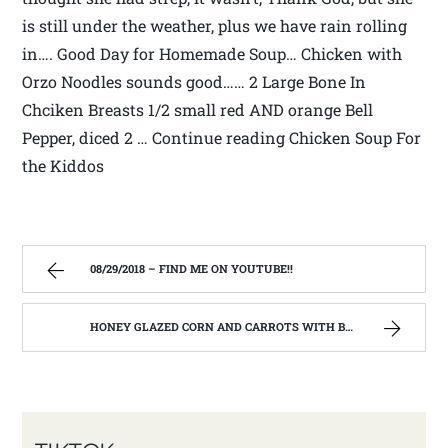
is still under the weather, plus we have rain rolling
in…. Good Day for Homemade Soup… Chicken with
Orzo Noodles sounds good…… 2 Large Bone In
Chciken Breasts 1/2 small red AND orange Bell
Pepper, diced 2 … Continue reading Chicken Soup For
the Kiddos
08/29/2018 – FIND ME ON YOUTUBE!!
HONEY GLAZED CORN AND CARROTS WITH BACON! – FIND ME ON YOUTUBE!!