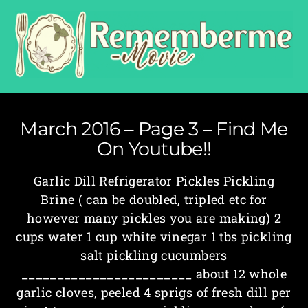
March 2016 – Page 3 – Find Me
On Youtube!!
Garlic Dill Refrigerator Pickles Pickling
Brine ( can be doubled, tripled etc for
however many pickles you are making) 2
cups water 1 cup white vinegar 1 tbs pickling
salt pickling cucumbers
________________________ about 1­2 whole
garlic cloves, peeled 4 sprigs of fresh dill per