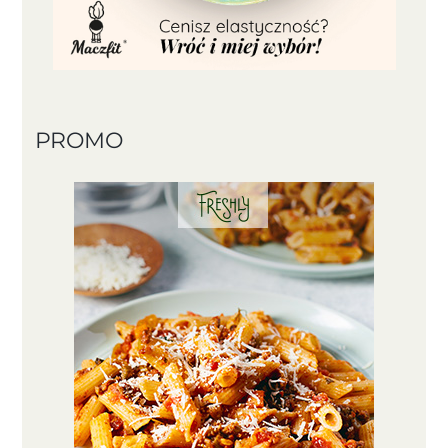
PROMO