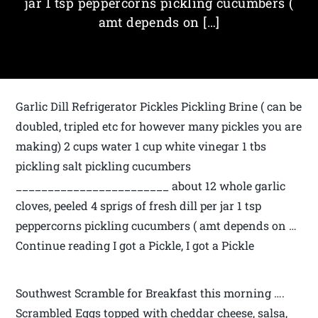
jar 1 tsp peppercorns pickling cucumbers (
amt depends on […]
Garlic Dill Refrigerator Pickles Pickling Brine ( can be
doubled, tripled etc for however many pickles you are
making) 2 cups water 1 cup white vinegar 1 tbs
pickling salt pickling cucumbers
________________________ about 1­2 whole garlic
cloves, peeled 4 sprigs of fresh dill per jar 1 tsp
peppercorns pickling cucumbers ( amt depends on …
Continue reading I got a Pickle, I got a Pickle
Southwest Scramble for Breakfast this morning ….
Scrambled Eggs topped with cheddar cheese, salsa,