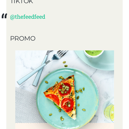
TIKTOK
@thefeedfeed
PROMO