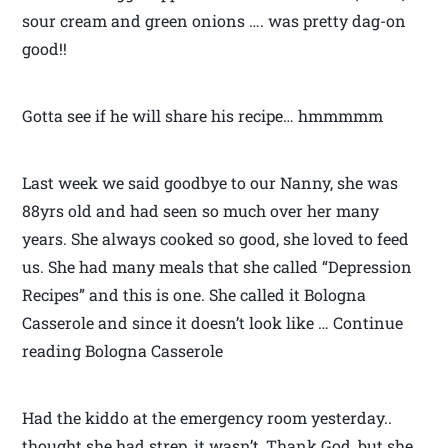
sour cream and green onions …. was pretty dag-on
good!!
Gotta see if he will share his recipe… hmmmmm
Last week we said goodbye to our Nanny, she was
88yrs old and had seen so much over her many
years. She always cooked so good, she loved to feed
us. She had many meals that she called “Depression
Recipes” and this is one. She called it Bologna
Casserole and since it doesn’t look like … Continue
reading Bologna Casserole
Had the kiddo at the emergency room yesterday..
thought she had strep, it wasn’t, Thank God, but she