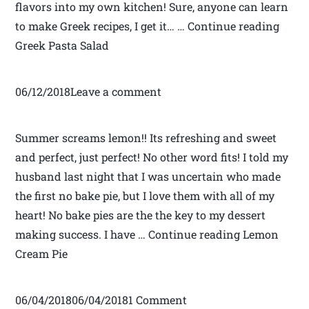
flavors into my own kitchen! Sure, anyone can learn
to make Greek recipes, I get it… … Continue reading
Greek Pasta Salad
06/12/2018Leave a comment
Summer screams lemon!! Its refreshing and sweet
and perfect, just perfect! No other word fits! I told my
husband last night that I was uncertain who made
the first no bake pie, but I love them with all of my
heart! No bake pies are the the key to my dessert
making success. I have … Continue reading Lemon
Cream Pie
06/04/201806/04/20181 Comment