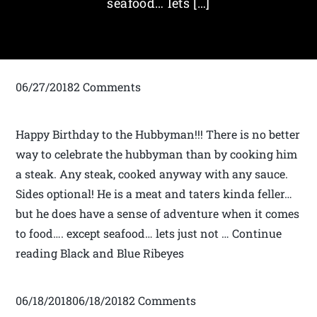
seafood… lets […]
06/27/20182 Comments
Happy Birthday to the Hubbyman!!! There is no better
way to celebrate the hubbyman than by cooking him
a steak. Any steak, cooked anyway with any sauce.
Sides optional! He is a meat and taters kinda feller…
but he does have a sense of adventure when it comes
to food…. except seafood… lets just not … Continue
reading Black and Blue Ribeyes
06/18/201806/18/20182 Comments