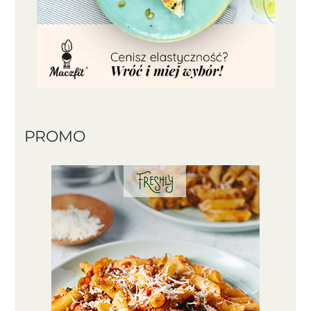
PROMO