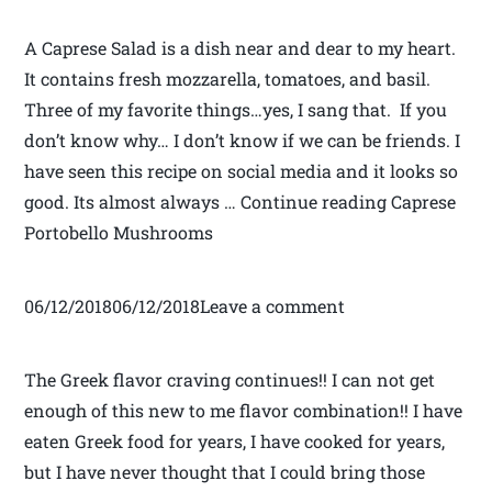
A Caprese Salad is a dish near and dear to my heart.
It contains fresh mozzarella, tomatoes, and basil.
Three of my favorite things…yes, I sang that. If you
don’t know why… I don’t know if we can be friends. I
have seen this recipe on social media and it looks so
good. Its almost always … Continue reading Caprese
Portobello Mushrooms
06/12/201806/12/2018Leave a comment
The Greek flavor craving continues!! I can not get
enough of this new to me flavor combination!! I have
eaten Greek food for years, I have cooked for years,
but I have never thought that I could bring those