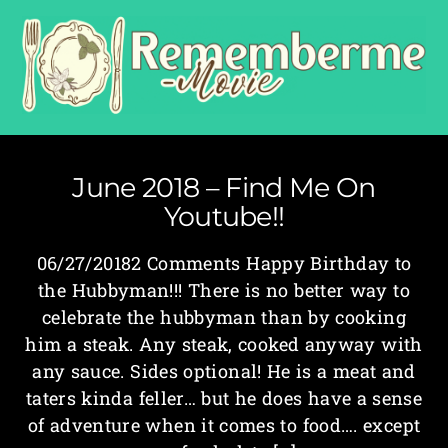
June 2018 – Find Me On
Youtube!!
06/27/20182 Comments Happy Birthday to
the Hubbyman!!! There is no better way to
celebrate the hubbyman than by cooking
him a steak. Any steak, cooked anyway with
any sauce. Sides optional! He is a meat and
taters kinda feller… but he does have a sense
of adventure when it comes to food…. except