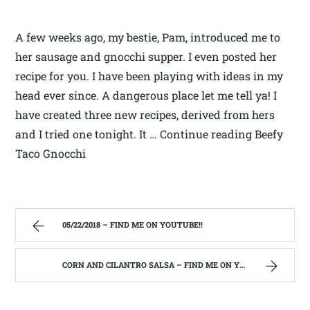
A few weeks ago, my bestie, Pam, introduced me to
her sausage and gnocchi supper. I even posted her
recipe for you. I have been playing with ideas in my
head ever since. A dangerous place let me tell ya! I
have created three new recipes, derived from hers
and I tried one tonight. It … Continue reading Beefy
Taco Gnocchi
05/22/2018 – FIND ME ON YOUTUBE!!
CORN AND CILANTRO SALSA – FIND ME ON YOUTUBE!!