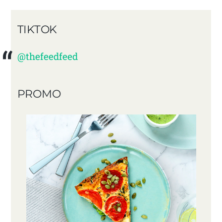
TIKTOK
@thefeedfeed
PROMO