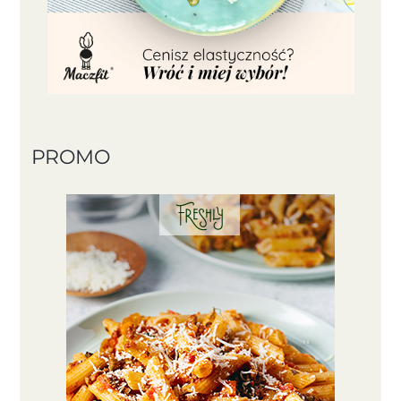
PROMO