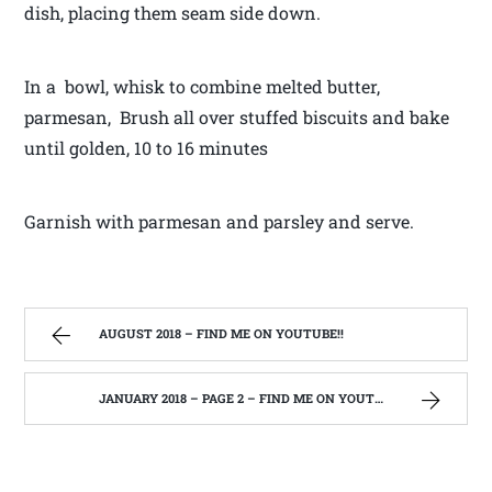
dish, placing them seam side down.
In a bowl, whisk to combine melted butter,
parmesan, Brush all over stuffed biscuits and bake
until golden, 10 to 16 minutes
Garnish with parmesan and parsley and serve.
AUGUST 2018 – FIND ME ON YOUTUBE!!
JANUARY 2018 – PAGE 2 – FIND ME ON YOUTUBE!!