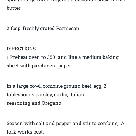
butter
2 tbsp. freshly grated Parmesan
DIRECTIONS
1 Preheat oven to 350° and line a medium baking
sheet with parchment paper.
In a large bowl, combine ground beef, egg, 2
tablespoons parsley, garlic, Italian
seasoning and Oregano.
Season with salt and pepper and stir to combine,. A
fork works best.