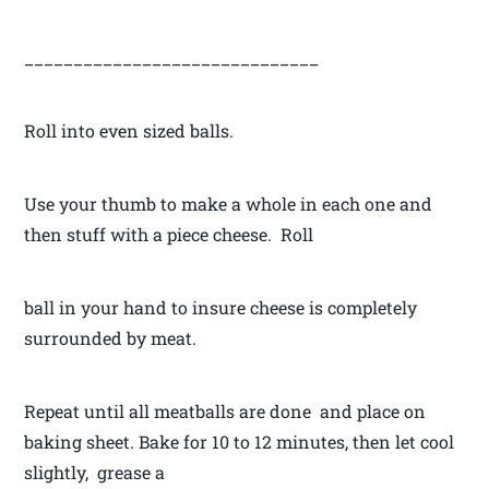
______________________________
Roll into even sized balls.
Use your thumb to make a whole in each one and
then stuff with a piece cheese. Roll
ball in your hand to insure cheese is completely
surrounded by meat.
Repeat until all meatballs are done and place on
baking sheet. Bake for 10 to 12 minutes, then let cool
slightly, grease a