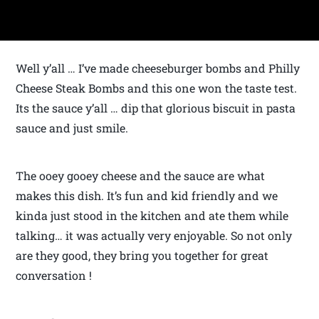
Well y’all … I’ve made cheeseburger bombs and Philly
Cheese Steak Bombs and this one won the taste test.
Its the sauce y’all … dip that glorious biscuit in pasta
sauce and just smile.
The ooey gooey cheese and the sauce are what
makes this dish. It’s fun and kid friendly and we
kinda just stood in the kitchen and ate them while
talking… it was actually very enjoyable. So not only
are they good, they bring you together for great
conversation !