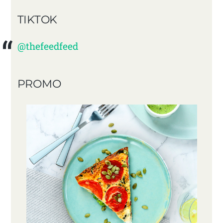
TIKTOK
@thefeedfeed
PROMO