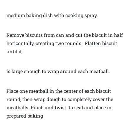
medium baking dish with cooking spray.
Remove biscuits from can and cut the biscuit in half
horizontally, creating two rounds. Flatten biscuit
until it
is large enough to wrap around each meatball.
Place one meatball in the center of each biscuit
round, then wrap dough to completely cover the
meatballs. Pinch and twist to seal and place in
prepared baking