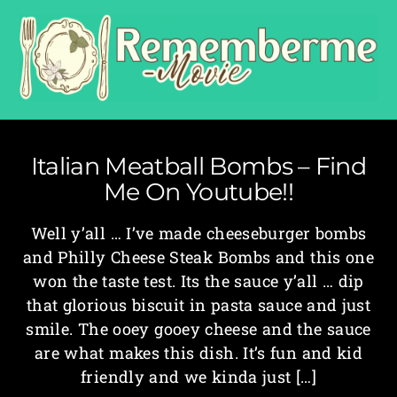
Italian Meatball Bombs – Find
Me On Youtube!!
Well y’all … I’ve made cheeseburger bombs
and Philly Cheese Steak Bombs and this one
won the taste test. Its the sauce y’all … dip
that glorious biscuit in pasta sauce and just
smile. The ooey gooey cheese and the sauce
are what makes this dish. It’s fun and kid
friendly and we kinda just […]