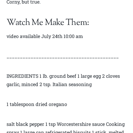
Corny, but true.
Watch Me Make Them:
video available July 24th 10:00 am
__________________________________________
INGREDIENTS 1 lb. ground beef 1 large egg 2 cloves
garlic, minced 2 tsp. Italian seasoning
1 tablespoon dried oregano
salt black pepper 1 tsp Worcestershire sauce Cooking
spray 1 large can refrigerated biscuits 1 stick melted