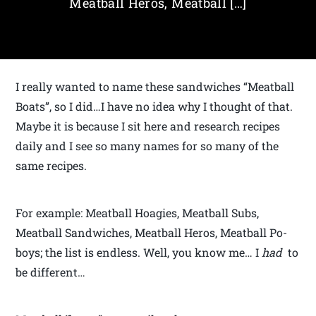
Meatball Heros, Meatball […]
I really wanted to name these sandwiches “Meatball
Boats”, so I did…I have no idea why I thought of that.
Maybe it is because I sit here and research recipes
daily and I see so many names for so many of the
same recipes.
For example: Meatball Hoagies, Meatball Subs,
Meatball Sandwiches, Meatball Heros, Meatball Po-
boys; the list is endless. Well, you know me… I
had
to
be different…