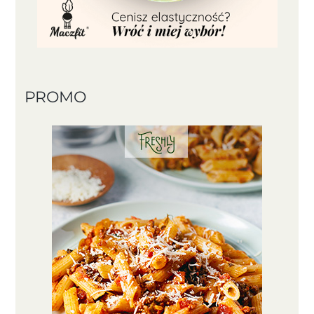
PROMO