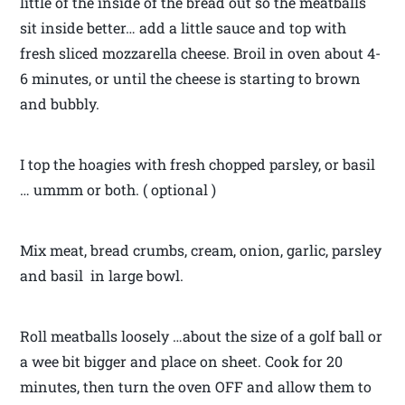
little of the inside of the bread out so the meatballs
sit inside better… add a little sauce and top with
fresh sliced mozzarella cheese. Broil in oven about 4-
6 minutes, or until the cheese is starting to brown
and bubbly.
I top the hoagies with fresh chopped parsley, or basil
… ummm or both. ( optional )
Mix meat, bread crumbs, cream, onion, garlic, parsley
and basil in large bowl.
Roll meatballs loosely …about the size of a golf ball or
a wee bit bigger and place on sheet. Cook for 20
minutes, then turn the oven OFF and allow them to