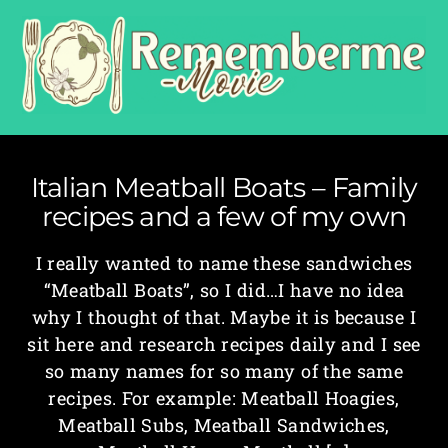
Italian Meatball Boats – Family
recipes and a few of my own
I really wanted to name these sandwiches
“Meatball Boats”, so I did…I have no idea
why I thought of that. Maybe it is because I
sit here and research recipes daily and I see
so many names for so many of the same
recipes. For example: Meatball Hoagies,
Meatball Subs, Meatball Sandwiches,