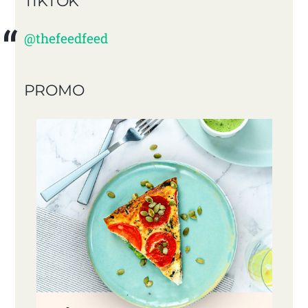
TIKTOK
@thefeedfeed
PROMO