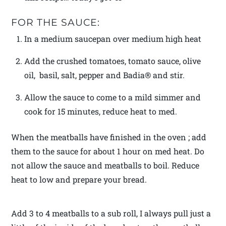
FOR THE SAUCE:
In a medium saucepan over medium high heat
Add the crushed tomatoes, tomato sauce, olive
oil, basil, salt, pepper and Badia® and stir.
Allow the sauce to come to a mild simmer and
cook for 15 minutes, reduce heat to med.
When the meatballs have finished in the oven ; add
them to the sauce for about 1 hour on med heat. Do
not allow the sauce and meatballs to boil. Reduce
heat to low and prepare your bread.
Add 3 to 4 meatballs to a sub roll, I always pull just a