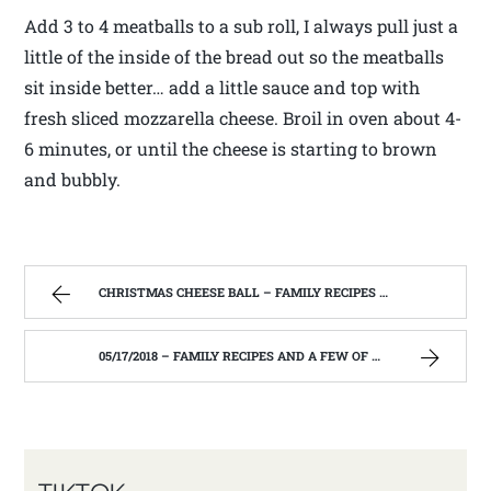
Add 3 to 4 meatballs to a sub roll, I always pull just a
little of the inside of the bread out so the meatballs
sit inside better… add a little sauce and top with
fresh sliced mozzarella cheese. Broil in oven about 4-
6 minutes, or until the cheese is starting to brown
and bubbly.
CHRISTMAS CHEESE BALL – FAMILY RECIPES AND A FEW OF MY OWN
05/17/2018 – FAMILY RECIPES AND A FEW OF MY OWN