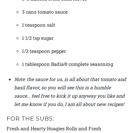
3 cans tomato sauce
1 teaspoon salt
1 1/2 tsp sugar
1/2 teaspoon pepper
1 tablespoon Badia® complete seasoning
Note: the sauce for us, is all about that tomato and
basil flavor, so you will see this is a humble
sauce… feel free to kick it up anyway you like and
let me know if you do, I am all about new recipes!
FOR THE SUBS:
Fresh and Hearty Hoagies Rolls and Fresh