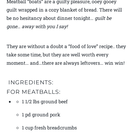
Meatball “boats” are a guilty pleasure, ooey gooey
guilt wrapped in a cozy blanket of bread. There will
be no hesitancy about dinner tonight…
guilt be
gone… away with you I say!
They are without a doubt a “food of love” recipe.. they
take some time, but they are well worth every
moment… and…there are always leftovers… win win!
INGREDIENTS:
FOR MEATBALLS:
1 1/2 lbs ground beef
1 pd ground pork
1 cup fresh breadcrumbs