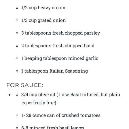
1/2 cup heavy cream
1/3 cup grated onion
3 tablespoons fresh chopped parsley
2 tablespoons fresh chopped basil
1 heaping tablespoon minced garlic
1 tablespoon Italian Seasoning
FOR SAUCE:
3/4 cup olive oil ( I use Basil infused, but plain
is perfectly fine)
1- 28 ounce can of crushed tomatoes
6-8 minced fresh basil leaves