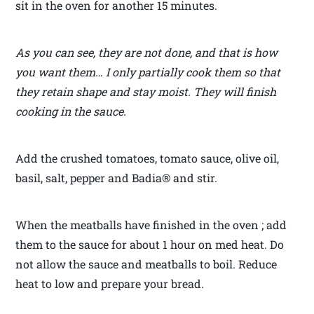
sit in the oven for another 15 minutes.
As you can see, they are not done, and that is how
you want them… I only partially cook them so that
they retain shape and stay moist. They will finish
cooking in the sauce.
Add the crushed tomatoes, tomato sauce, olive oil,
basil, salt, pepper and Badia® and stir.
When the meatballs have finished in the oven ; add
them to the sauce for about 1 hour on med heat. Do
not allow the sauce and meatballs to boil. Reduce
heat to low and prepare your bread.