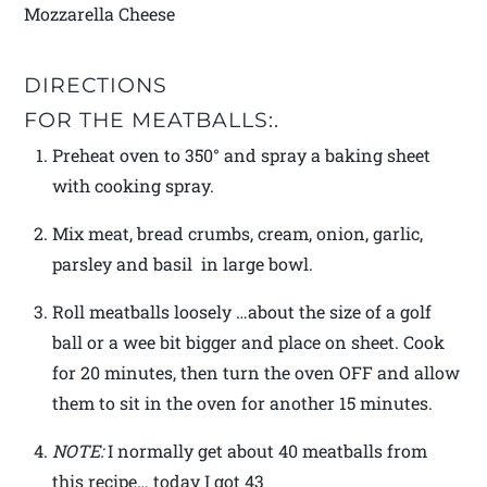
Mozzarella Cheese
DIRECTIONS
FOR THE MEATBALLS:.
Preheat oven to 350° and spray a baking sheet
with cooking spray.
Mix meat, bread crumbs, cream, onion, garlic,
parsley and basil in large bowl.
Roll meatballs loosely …about the size of a golf
ball or a wee bit bigger and place on sheet. Cook
for 20 minutes, then turn the oven OFF and allow
them to sit in the oven for another 15 minutes.
NOTE:
I normally get about 40 meatballs from
this recipe… today I got 43