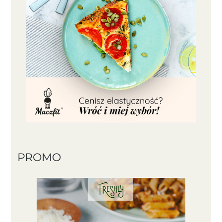
PROMO