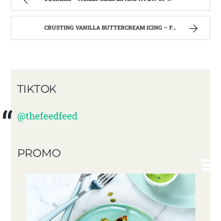
CRUSTING VANILLA BUTTERCREAM ICING – FAMILY RECIPES AND A FEW OF MY OWN
TIKTOK
@thefeedfeed
PROMO