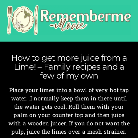
How to get more juice from a
Lime! – Family recipes and a
few of my own
Place your limes into a bowl of very hot tap
water…I normally keep them in there until
the water gets cool. Roll them with your
palm on your counter top and then juice
with a wooden juicer. If you do not want the
pulp, juice the limes over a mesh strainer.