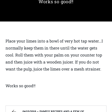
Works so good!!
Place your limes into a bowl of very hot tap water…I
normally keep them in there until the water gets
cool. Roll them with your palm on your counter top
and then juice with a wooden juicer. If you do not
want the pulp, juice the limes over a mesh strainer.
Works so good!!
04/15/2018 – FAMILY RECIPES AND A FEW OF MY OWN