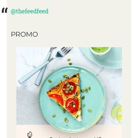
@thefeedfeed
PROMO