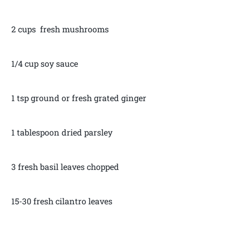
2 cups fresh mushrooms
1/4 cup soy sauce
1 tsp ground or fresh grated ginger
1 tablespoon dried parsley
3 fresh basil leaves chopped
15-30 fresh cilantro leaves