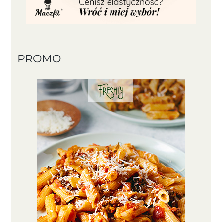
PROMO