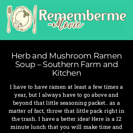
Herb and Mushroom Ramen
Soup – Southern Farm and
Kitchen
I have to have ramen at least a few times a
year, but I always have to go above and
beyond that little seasoning packet.. as a
matter of fact, throw that little pack right in
the trash. I have a better idea! Here is a 12
minute lunch that you will make time and