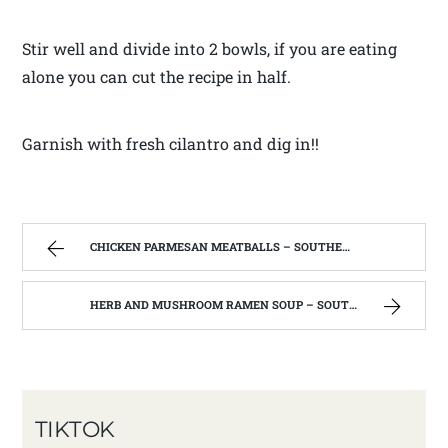
Stir well and divide into 2 bowls, if you are eating
alone you can cut the recipe in half.
Garnish with fresh cilantro and dig in!!
CHICKEN PARMESAN MEATBALLS – SOUTHERN FARM AND KITCHEN
HERB AND MUSHROOM RAMEN SOUP – SOUTHERN FARM AND KITCHEN
TIKTOK