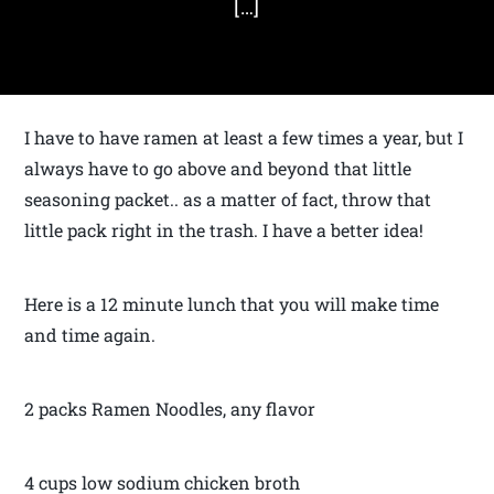
[…]
I have to have ramen at least a few times a year, but I
always have to go above and beyond that little
seasoning packet.. as a matter of fact, throw that
little pack right in the trash. I have a better idea!
Here is a 12 minute lunch that you will make time
and time again.
2 packs Ramen Noodles, any flavor
4 cups low sodium chicken broth