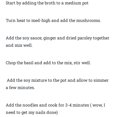
Start by adding the broth to a medium pot
Turn heat to med-high and add the mushrooms.
Add the soy sauce, ginger and dried parsley together
and mix well.
Chop the basil and add to the mix, stir well.
Add the soy mixture to the pot and allow to simmer
a few minutes.
Add the noodles and cook for 3-4 minutes ( wow, I
need to get my nails done)