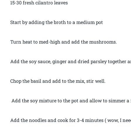
15-30 fresh cilantro leaves
Start by adding the broth to a medium pot
Turn heat to med-high and add the mushrooms.
Add the soy sauce, ginger and dried parsley together a
Chop the basil and add to the mix, stir well.
Add the soy mixture to the pot and allow to simmer a
Add the noodles and cook for 3-4 minutes ( wow, I nee