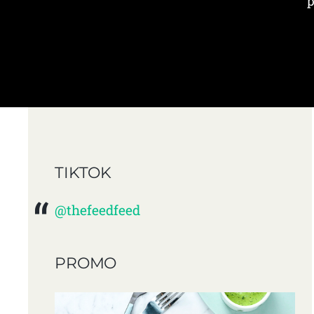
p
TIKTOK
@thefeedfeed
PROMO