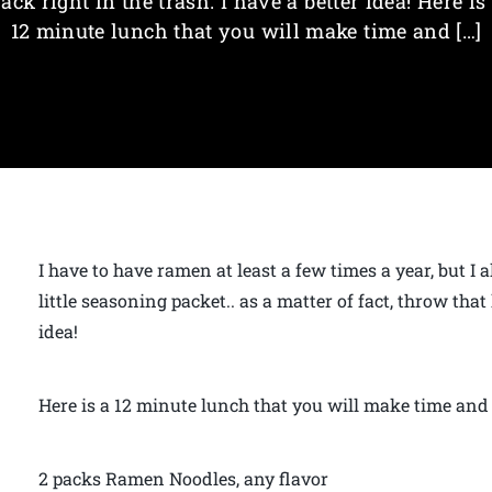
ack right in the trash. I have a better idea! Here is
12 minute lunch that you will make time and […]
I have to have ramen at least a few times a year, but I
little seasoning packet.. as a matter of fact, throw that l
idea!
Here is a 12 minute lunch that you will make time and
2 packs Ramen Noodles, any flavor