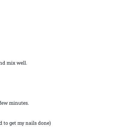
nd mix well.
 few minutes.
d to get my nails done)