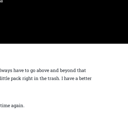
 a
 always have to go above and beyond that
ittle pack right in the trash. I have a better
 time again.