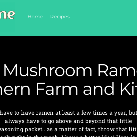
Home
Recipes
 Mushroom Ram
ern Farm and K
 have to have ramen at least a few times a year, but
always have to go above and beyond that little
easoning packet.. as a matter of fact, throw that litt