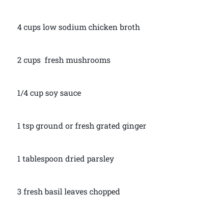
4 cups low sodium chicken broth
2 cups fresh mushrooms
1/4 cup soy sauce
1 tsp ground or fresh grated ginger
1 tablespoon dried parsley
3 fresh basil leaves chopped