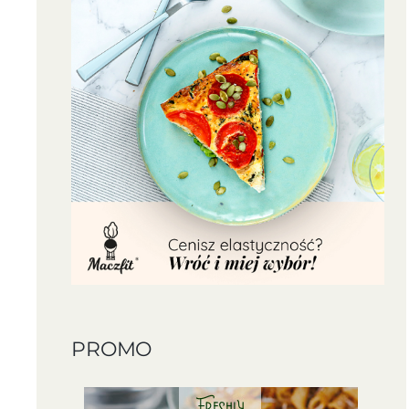
PROMO