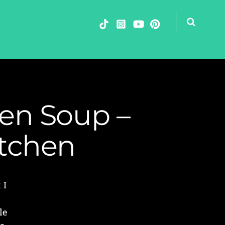
en Soup –
itchen
 I
le