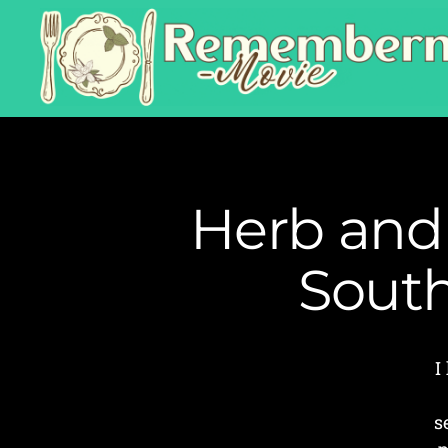
Herb and
South
I
s