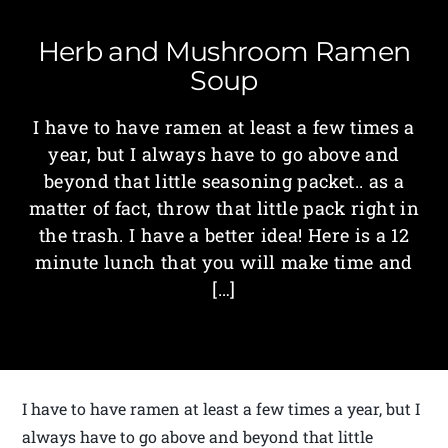
Herb and Mushroom Ramen
Soup
I have to have ramen at least a few times a
year, but I always have to go above and
beyond that little seasoning packet.. as a
matter of fact, throw that little pack right in
the trash. I have a better idea! Here is a 12
minute lunch that you will make time and
[…]
I have to have ramen at least a few times a year, but I
always have to go above and beyond that little