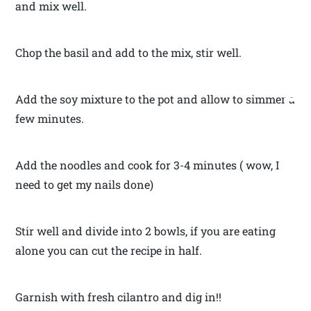
and mix well.
Chop the basil and add to the mix, stir well.
Add the soy mixture to the pot and allow to simmer a
few minutes.
Add the noodles and cook for 3-4 minutes ( wow, I
need to get my nails done)
Stir well and divide into 2 bowls, if you are eating
alone you can cut the recipe in half.
Garnish with fresh cilantro and dig in!!