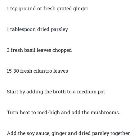
1 tsp ground or fresh grated ginger
1 tablespoon dried parsley
3 fresh basil leaves chopped
15-30 fresh cilantro leaves
Start by adding the broth to a medium pot
Turn heat to med-high and add the mushrooms.
Add the soy sauce, ginger and dried parsley together