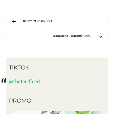
BEEFY TACO GNOCCHI
CHOCOLATE CHERRY CAKE
TIKTOK
@thefeedfeed
PROMO