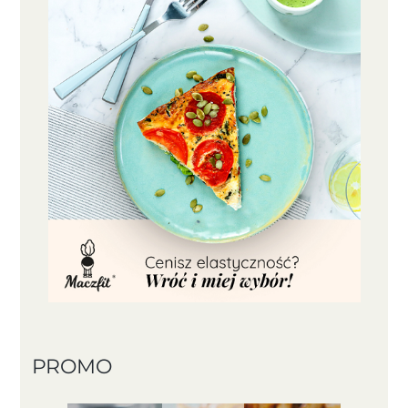
PROMO