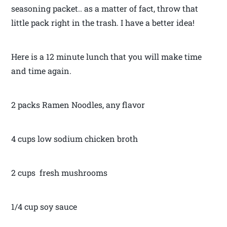
seasoning packet.. as a matter of fact, throw that
little pack right in the trash. I have a better idea!
Here is a 12 minute lunch that you will make time
and time again.
2 packs Ramen Noodles, any flavor
4 cups low sodium chicken broth
2 cups fresh mushrooms
1/4 cup soy sauce