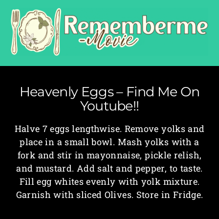
Heavenly Eggs – Find Me On
Youtube!!
Halve 7 eggs lengthwise. Remove yolks and
place in a small bowl. Mash yolks with a
fork and stir in mayonnaise, pickle relish,
and mustard. Add salt and pepper, to taste.
Fill egg whites evenly with yolk mixture.
Garnish with sliced Olives. Store in Fridge.