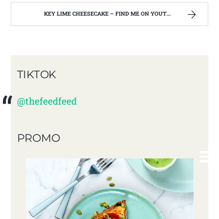
KEY LIME CHEESECAKE – FIND ME ON YOUTUBE!!
TIKTOK
@thefeedfeed
PROMO