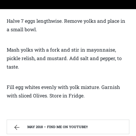
Halve 7 eggs lengthwise. Remove yolks and place in
a small bowl.
Mash yolks with a fork and stir in mayonnaise,
pickle relish, and mustard. Add salt and pepper, to
taste.
Fill egg whites evenly with yolk mixture. Garnish
with sliced Olives. Store in Fridge.
MAY 2018 – FIND ME ON YOUTUBE!!