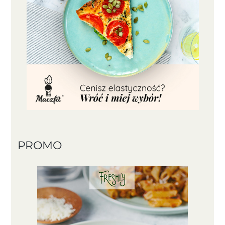
PROMO