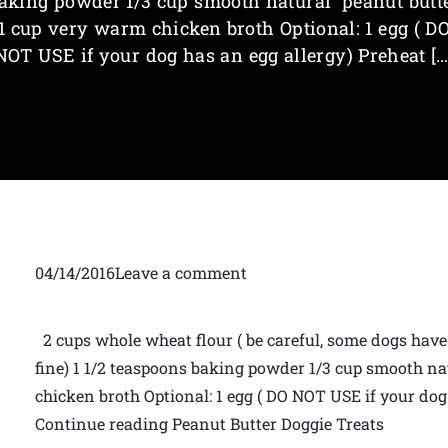
aking powder 1/3 cup smooth natural peanut butt
1 cup very warm chicken broth Optional: 1 egg ( D
NOT USE if your dog has an egg allergy) Preheat […
04/14/2016Leave a comment
2 cups whole wheat flour ( be careful, some dogs have w
fine) 1 1/2 teaspoons baking powder 1/3 cup smooth n
chicken broth Optional: 1 egg ( DO NOT USE if your dog
Continue reading Peanut Butter Doggie Treats