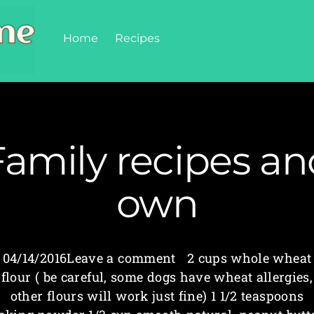
Home
Recipes
Family recipes an
own
04/14/2016Leave a comment 2 cups whole wheat
flour ( be careful, some dogs have wheat allergies,
other flours will work just fine) 1 1/2 teaspoons