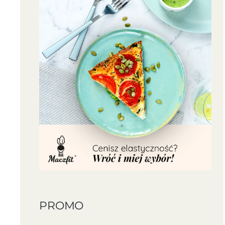
PROMO