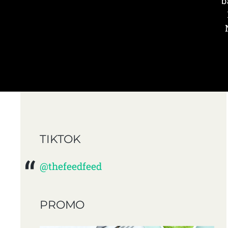
b
TIKTOK
@thefeedfeed
PROMO