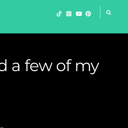
d a few of my