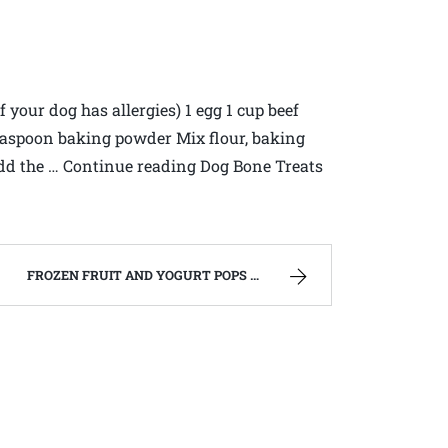
f your dog has allergies) 1 egg 1 cup beef
 teaspoon baking powder Mix flour, baking
Add the … Continue reading Dog Bone Treats
FROZEN FRUIT AND YOGURT POPS – FAMILY RECIPES AND A FEW OF MY OWN