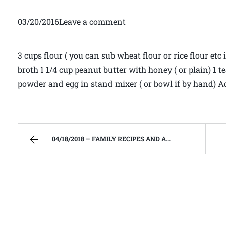
03/20/2016Leave a comment
3 cups flour ( you can sub wheat flour or rice flour etc i
broth 1 1/4 cup peanut butter with honey ( or plain) 1
powder and egg in stand mixer ( or bowl if by hand) 
04/18/2018 – FAMILY RECIPES AND A FEW OF MY OWN