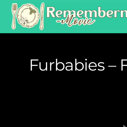
Furbabies – 