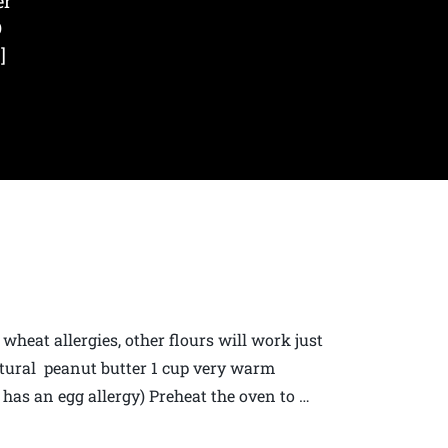
er
O
]
heat allergies, other flours will work just
atural peanut butter 1 cup very warm
 has an egg allergy) Preheat the oven to …