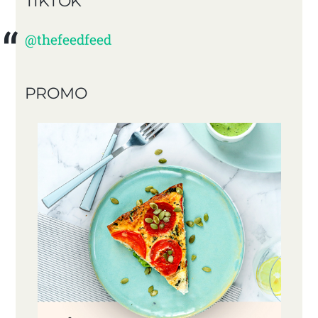
TIKTOK
@thefeedfeed
PROMO