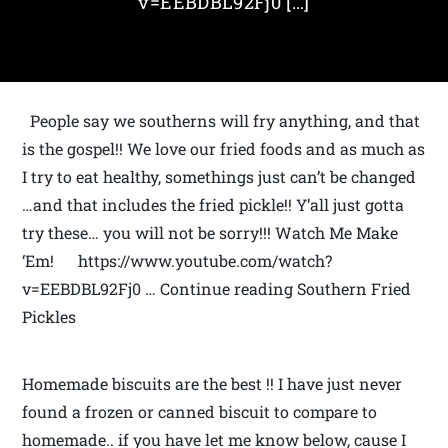
v=EEBDBL92Fj0 […]
People say we southerns will fry anything, and that
is the gospel!! We love our fried foods and as much as
I try to eat healthy, somethings just can’t be changed
…and that includes the fried pickle!! Y’all just gotta
try these… you will not be sorry!!! Watch Me Make
‘Em! https://www.youtube.com/watch?
v=EEBDBL92Fj0 … Continue reading Southern Fried
Pickles
Homemade biscuits are the best !! I have just never
found a frozen or canned biscuit to compare to
homemade.. if you have let me know below, cause I