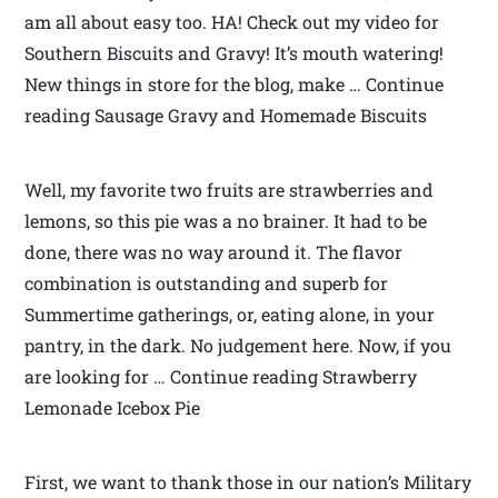
am all about easy too. HA! Check out my video for
Southern Biscuits and Gravy! It’s mouth watering!
New things in store for the blog, make … Continue
reading Sausage Gravy and Homemade Biscuits
Well, my favorite two fruits are strawberries and
lemons, so this pie was a no brainer. It had to be
done, there was no way around it. The flavor
combination is outstanding and superb for
Summertime gatherings, or, eating alone, in your
pantry, in the dark. No judgement here. Now, if you
are looking for … Continue reading Strawberry
Lemonade Icebox Pie
First, we want to thank those in our nation’s Military