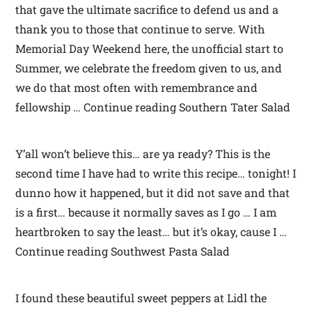
that gave the ultimate sacrifice to defend us and a
thank you to those that continue to serve. With
Memorial Day Weekend here, the unofficial start to
Summer, we celebrate the freedom given to us, and
we do that most often with remembrance and
fellowship … Continue reading Southern Tater Salad
Y’all won’t believe this… are ya ready? This is the
second time I have had to write this recipe… tonight! I
dunno how it happened, but it did not save and that
is a first… because it normally saves as I go … I am
heartbroken to say the least… but it’s okay, cause I …
Continue reading Southwest Pasta Salad
I found these beautiful sweet peppers at Lidl the