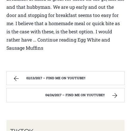
and that hubbyman. We are up early and out the
door and stopping for breakfast seems too easy for
me. I believe that a homemade meal or quick bite as
is the case with these, is the best option. I would
rather have … Continue reading Egg White and
Sausage Muffins
02/13/2017 – FIND ME ON YOUTUBE!!
04/24/2017 – FIND ME ON YOUTUBE!!