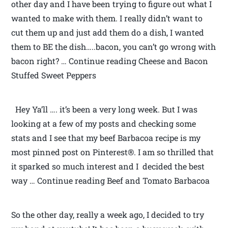
other day and I have been trying to figure out what I
wanted to make with them. I really didn’t want to
cut them up and just add them do a dish, I wanted
them to BE the dish…..bacon, you can’t go wrong with
bacon right? … Continue reading Cheese and Bacon
Stuffed Sweet Peppers
Hey Ya’ll …. it’s been a very long week. But I was
looking at a few of my posts and checking some
stats and I see that my beef Barbacoa recipe is my
most pinned post on Pinterest®. I am so thrilled that
it sparked so much interest and I decided the best
way … Continue reading Beef and Tomato Barbacoa
So the other day, really a week ago, I decided to try