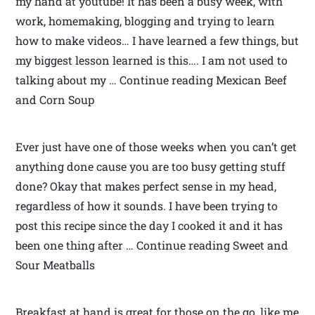
my hand at youtube! It has been a busy week, with
work, homemaking, blogging and trying to learn
how to make videos… I have learned a few things, but
my biggest lesson learned is this…. I am not used to
talking about my … Continue reading Mexican Beef
and Corn Soup
Ever just have one of those weeks when you can’t get
anything done cause you are too busy getting stuff
done? Okay that makes perfect sense in my head,
regardless of how it sounds. I have been trying to
post this recipe since the day I cooked it and it has
been one thing after … Continue reading Sweet and
Sour Meatballs
Breakfast at hand is great for those on the go, like me