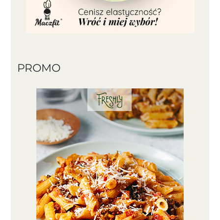
PROMO