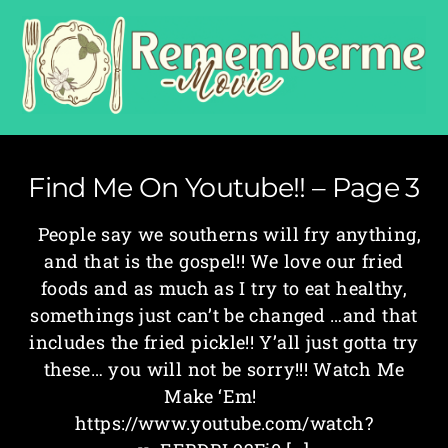
Find Me On Youtube!! – Page 3
People say we southerns will fry anything,
and that is the gospel!! We love our fried
foods and as much as I try to eat healthy,
somethings just can’t be changed …and that
includes the fried pickle!! Y’all just gotta try
these… you will not be sorry!!! Watch Me
Make ‘Em!
https://www.youtube.com/watch?