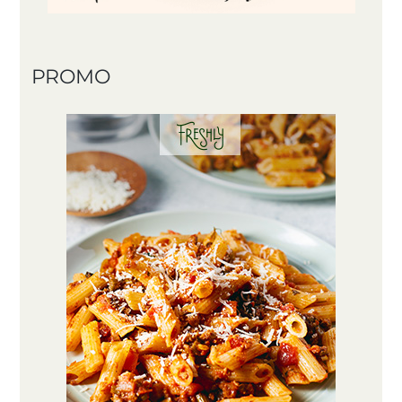
PROMO