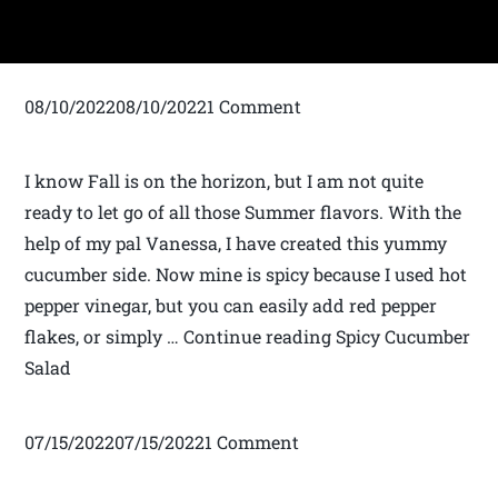
08/10/202208/10/20221 Comment
I know Fall is on the horizon, but I am not quite
ready to let go of all those Summer flavors. With the
help of my pal Vanessa, I have created this yummy
cucumber side. Now mine is spicy because I used hot
pepper vinegar, but you can easily add red pepper
flakes, or simply … Continue reading Spicy Cucumber
Salad
07/15/202207/15/20221 Comment