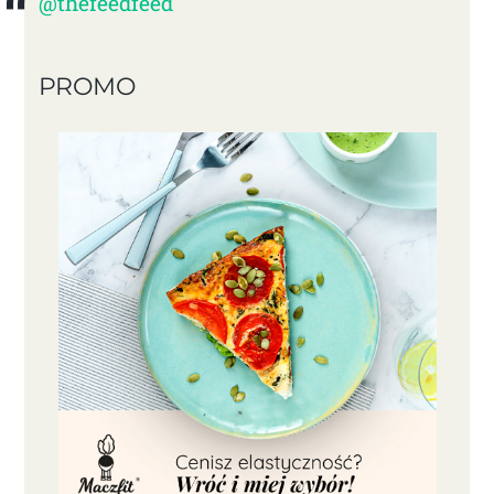
@thefeedfeed
PROMO