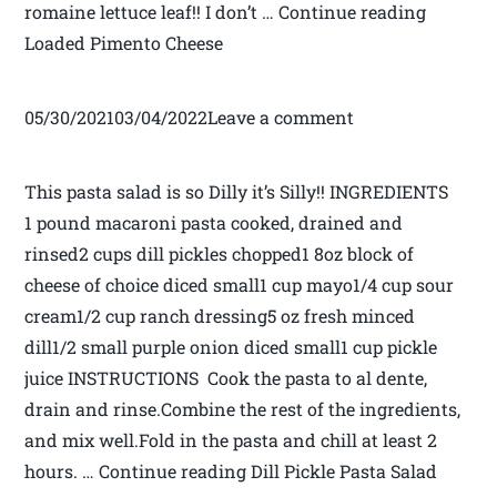
romaine lettuce leaf!! I don’t … Continue reading
Loaded Pimento Cheese
05/30/202103/04/2022Leave a comment
This pasta salad is so Dilly it’s Silly!! INGREDIENTS
1 pound macaroni pasta cooked, drained and
rinsed2 cups dill pickles chopped1 8oz block of
cheese of choice diced small1 cup mayo1/4 cup sour
cream1/2 cup ranch dressing5 oz fresh minced
dill1/2 small purple onion diced small1 cup pickle
juice INSTRUCTIONS Cook the pasta to al dente,
drain and rinse.Combine the rest of the ingredients,
and mix well.Fold in the pasta and chill at least 2
hours. … Continue reading Dill Pickle Pasta Salad