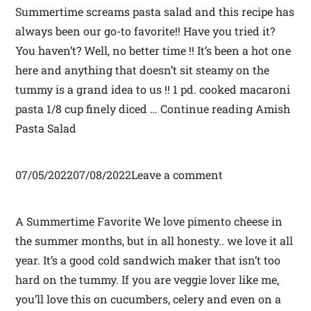
Summertime screams pasta salad and this recipe has
always been our go-to favorite!! Have you tried it?
You haven’t? Well, no better time !! It’s been a hot one
here and anything that doesn’t sit steamy on the
tummy is a grand idea to us !! 1 pd. cooked macaroni
pasta 1/8 cup finely diced … Continue reading Amish
Pasta Salad
07/05/202207/08/2022Leave a comment
A Summertime Favorite We love pimento cheese in
the summer months, but in all honesty.. we love it all
year. It’s a good cold sandwich maker that isn’t too
hard on the tummy. If you are veggie lover like me,
you’ll love this on cucumbers, celery and even on a