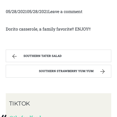
05/28/202105/28/2021Leave a comment
Dorito casserole, a family favorite!! ENJOY!!
SOUTHERN TATER SALAD
SOUTHERN STRAWBERRY YUM YUM
TIKTOK