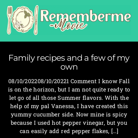
Family recipes and a few of my
own
08/10/202208/10/20221 Comment I know Fall
is on the horizon, but I am not quite ready to
let go of all those Summer flavors. With the
help of my pal Vanessa, I have created this
yummy cucumber side. Now mine is spicy
because I used hot pepper vinegar, but you
can easily add red pepper flakes, […]