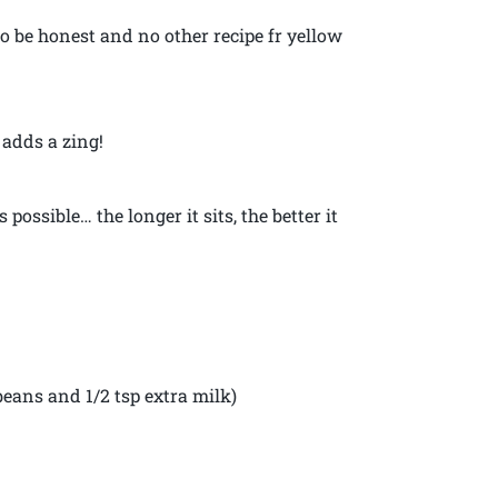
to be honest and no other recipe fr yellow
 adds a zing!
s possible… the longer it sits, the better it
 beans and 1/2 tsp extra milk)