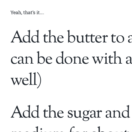
Yeah, that’s it….
Add the butter to 
can be done with a
well)
Add the sugar and