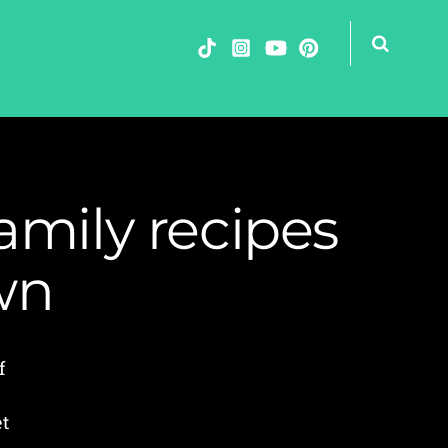
amily recipes
wn
f
et