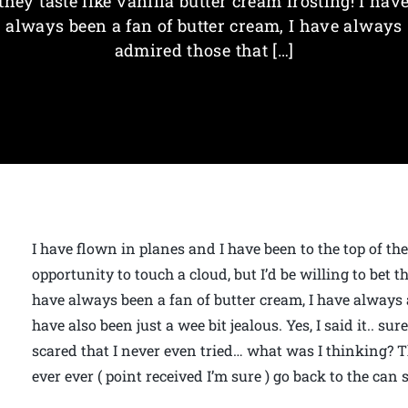
they taste like vanilla butter cream frosting! I hav
always been a fan of butter cream, I have always
admired those that […]
I have flown in planes and I have been to the top of t
opportunity to touch a cloud, but I’d be willing to bet th
have always been a fan of butter cream, I have always 
have also been just a wee bit jealous. Yes, I said it.. s
scared that I never even tried… what was I thinking? Thi
ever ever ( point received I’m sure ) go back to the can st