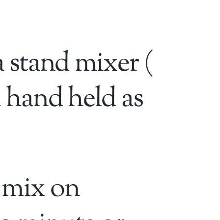
a stand mixer (
 hand held as
 mix on