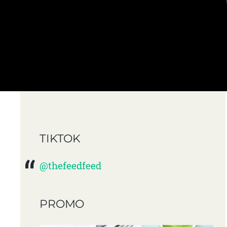
TIKTOK
@thefeedfeed
PROMO