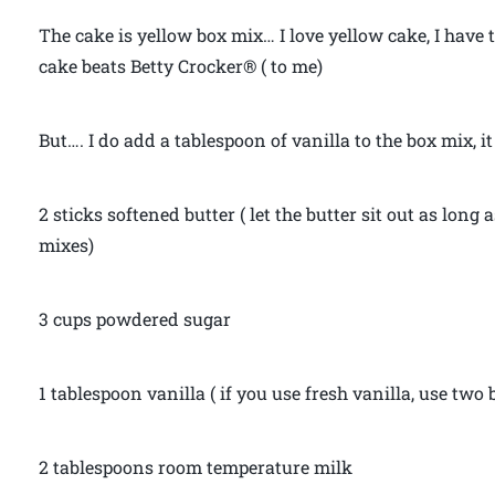
The cake is yellow box mix… I love yellow cake, I have 
cake beats Betty Crocker® ( to me)
But…. I do add a tablespoon of vanilla to the box mix, it
2 sticks softened butter ( let the butter sit out as long a
mixes)
3 cups powdered sugar
1 tablespoon vanilla ( if you use fresh vanilla, use two
2 tablespoons room temperature milk