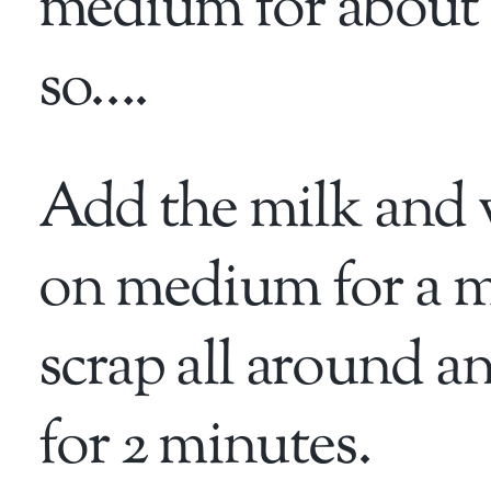
medium for about 
so….
Add the milk and 
on medium for a m
scrap all around a
for 2 minutes.