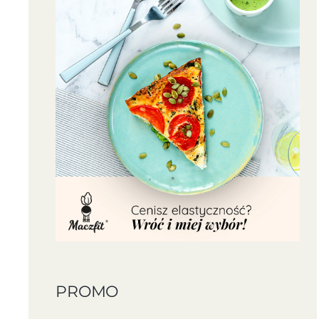
PROMO