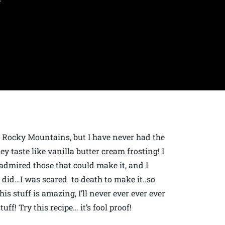
e
he Rocky Mountains, but I have never had the
ey taste like vanilla butter cream frosting! I
admired those that could make it, and I
ure did…I was scared to death to make it..so
s stuff is amazing, I’ll never ever ever ever
uff! Try this recipe… it’s fool proof!