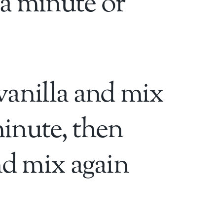
a minute or
vanilla and mix
inute, then
nd mix again