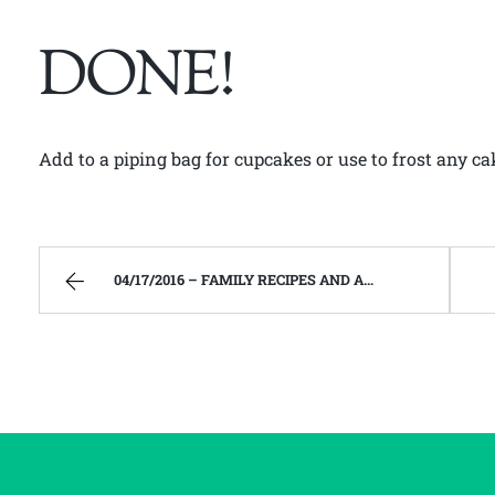
DONE!
Add to a piping bag for cupcakes or use to frost any ca
04/17/2016 – FAMILY RECIPES AND A FEW OF MY OWN