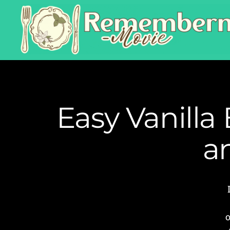
Easy Vanilla
a
o