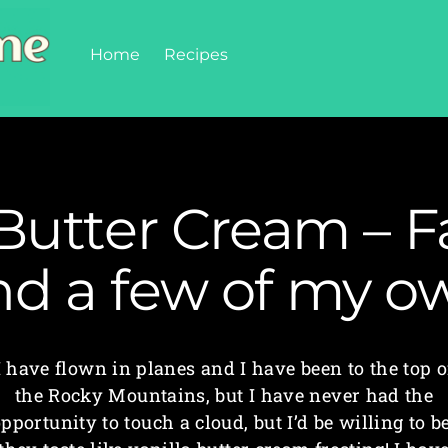
Home
Recipes
 Butter Cream – F
nd a few of my o
I have flown in planes and I have been to the top o
the Rocky Mountains, but I have never had the
pportunity to touch a cloud, but I’d be willing to b