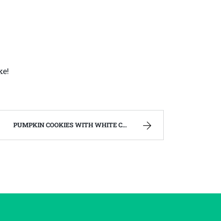
ke!
PUMPKIN COOKIES WITH WHITE CHOCOLATE CHIPS – FAMILY RECIPES AND A FEW OF MY OWN