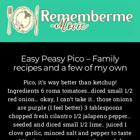
Easy Peasy Pico – Family
recipes and a few of my own
Pico, it’s way better than ketchup!
Ingredients 6 roma tomatoes…diced small 1/2
red onion… okay, I can’t take it.. those onions
are purple (I feel better) 3 tablespoons
chopped fresh cilantro 1/2 jalapeno pepper…
seeded and diced small 1/2 lime.. juiced 1
clove garlic, minced salt and pepper to taste