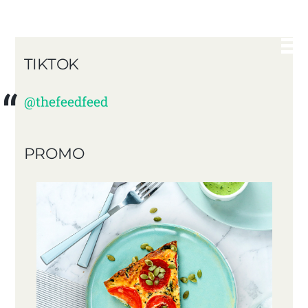
TIKTOK
@thefeedfeed
PROMO