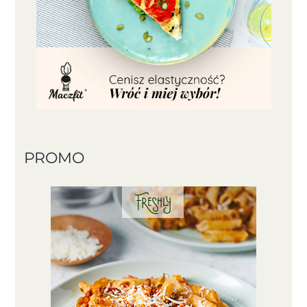
PROMO