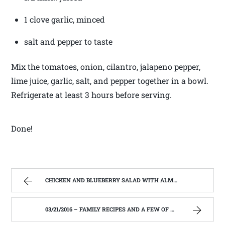
1 clove garlic, minced
salt and pepper to taste
Mix the tomatoes, onion, cilantro, jalapeno pepper,
lime juice, garlic, salt, and pepper together in a bowl.
Refrigerate at least 3 hours before serving.
Done!
CHICKEN AND BLUEBERRY SALAD WITH ALMONDS AND FETA – FAMILY RECIPES AND A FEW OF MY OWN
03/21/2016 – FAMILY RECIPES AND A FEW OF MY OWN