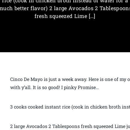
rice (cook in chicken broth instead of water for a
much better flavor) 2 large Avocados 2 Tablespoon
fresh squeezed Lime […]
Cinco De Mayo is just a week away. Here is one of my o
with y’all. It is so good! I pinky Promise…
3 cooks cooked instant rice (cook in chicken broth inst
2 large Avocados 2 Tablespoons fresh squeezed Lime ju