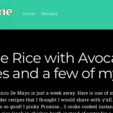
Home
Recipes
me Rice with Avoc
es and a few of 
inco De Mayo is just a week away. Here is one of 
der recipes that I thought I would share with y’all.
is so good! I pinky Promise… 3 cooks cooked instan