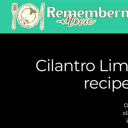
Cilantro Li
recip
C
ol