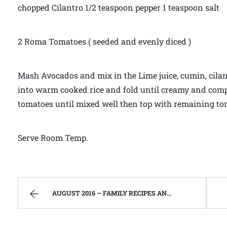
chopped Cilantro 1/2 teaspoon pepper 1 teaspoon salt
2 Roma Tomatoes ( seeded and evenly diced )
Mash Avocados and mix in the Lime juice, cumin, cilant
into warm cooked rice and fold until creamy and compl
tomatoes until mixed well then top with remaining to
Serve Room Temp.
AUGUST 2016 – FAMILY RECIPES AND A FEW OF MY OWN