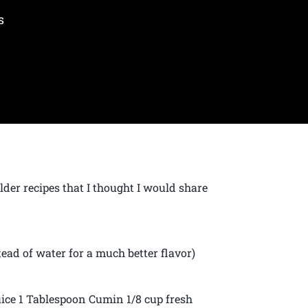
s
lder recipes that I thought I would share
ead of water for a much better flavor)
ice 1 Tablespoon Cumin 1/8 cup fresh