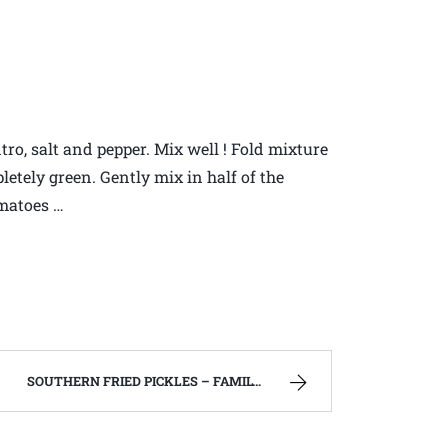
ro, salt and pepper. Mix well ! Fold mixture
etely green. Gently mix in half of the
matoes …
SOUTHERN FRIED PICKLES – FAMILY RECIPES AND A FEW OF MY OWN