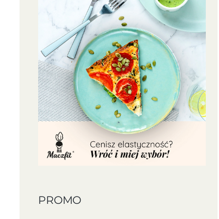
PROMO