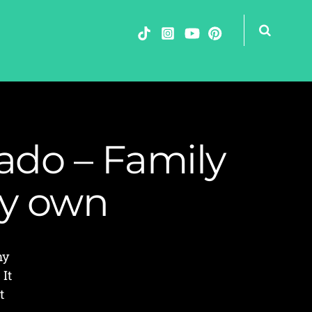
ado – Family
my own
my
 It
t