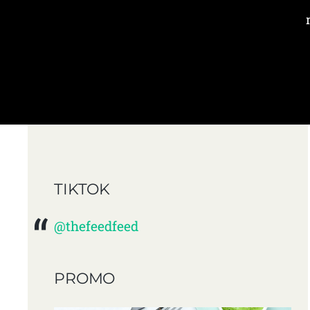
TIKTOK
@thefeedfeed
PROMO