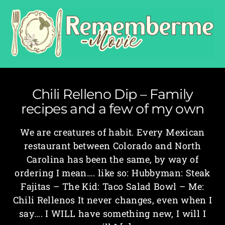
Chili Relleno Dip – Family
recipes and a few of my own
We are creatures of habit. Every Mexican
restaurant between Colorado and North
Carolina has been the same, by way of
ordering I mean…. like so: Hubbyman: Steak
Fajitas – The Kid: Taco Salad Bowl – Me:
Chili Rellenos It never changes, even when I
say…. I WILL have something new, I will I