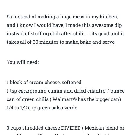
So instead of making a huge mess in my kitchen,
and I know I would have, I made this awesome dip
instead of stuffing chili after chili ….. its good and it
takes all of 30 minutes to make, bake and serve.
You will need:
1 block of cream cheese, softened
1 tsp
each
ground cumin and dried cilantro 7 ounce
can of green chilis ( Walmart® has the bigger can)
1/4 to 1/2 cup green salsa verde
3 cups shredded cheese DIVIDED ( Mexican blend or