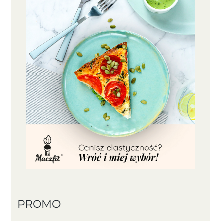
PROMO