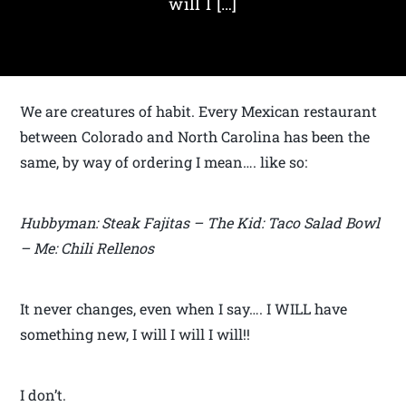
will I […]
We are creatures of habit. Every Mexican restaurant
between Colorado and North Carolina has been the
same, by way of ordering I mean…. like so:
Hubbyman: Steak Fajitas – The Kid: Taco Salad Bowl
– Me: Chili Rellenos
It never changes, even when I say…. I WILL have
something new, I will I will I will!!
I don’t.