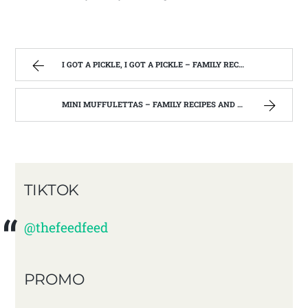
I GOT A PICKLE, I GOT A PICKLE – FAMILY RECIPES AND A FEW OF MY OWN
MINI MUFFULETTAS – FAMILY RECIPES AND A FEW OF MY OWN
TIKTOK
@thefeedfeed
PROMO