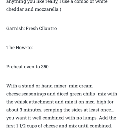
anything you like really, I use a combo of white
cheddar and mozzarella )
Garnish: Fresh Cilantro
The How-to:
Preheat oven to 350.
With a stand or hand mixer mix: cream
cheese,seasonings and diced green chilis- mix with
the whisk attachment and mix it on med-high for
about 3 minutes, scraping the sides at least once…
you want it well combined with no lumps. Add the
first 1 1/2 cups of cheese and mix until combined.