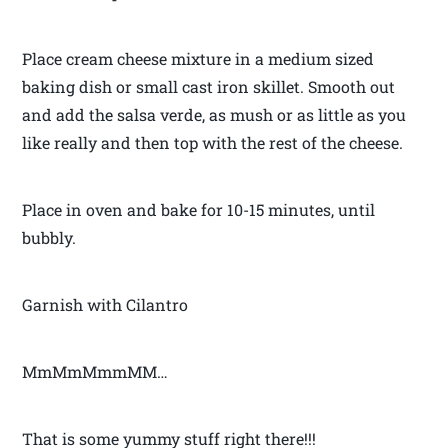
Place cream cheese mixture in a medium sized
baking dish or small cast iron skillet. Smooth out
and add the salsa verde, as mush or as little as you
like really and then top with the rest of the cheese.
Place in oven and bake for 10-15 minutes, until
bubbly.
Garnish with Cilantro
MmMmMmmMM…
That is some yummy stuff right there!!!