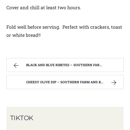
Cover and chill at least two hours.
Fold well before serving. Perfect with crackers, toast
or white bread!!
BLACK AND BLUE RIBEYES – SOUTHERN FARM AND KITCHEN
CHEESY OLIVE DIP – SOUTHERN FARM AND KITCHEN
TIKTOK