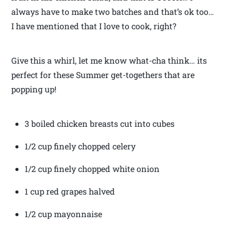
always have to make two batches and that’s ok too…
I have mentioned that I love to cook, right?
Give this a whirl, let me know what-cha think… its
perfect for these Summer get-togethers that are
popping up!
3 boiled chicken breasts cut into cubes
1/2 cup finely chopped celery
1/2 cup finely chopped white onion
1 cup red grapes halved
1/2 cup mayonnaise