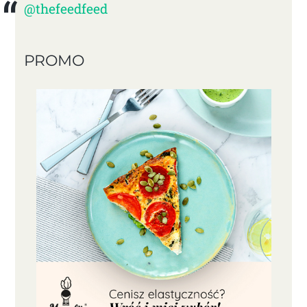
@thefeedfeed
PROMO