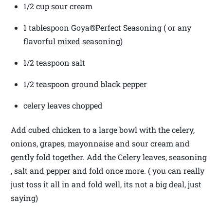
1/2 cup sour cream
1 tablespoon Goya®Perfect Seasoning ( or any
flavorful mixed seasoning)
1/2 teaspoon salt
1/2 teaspoon ground black pepper
celery leaves chopped
Add cubed chicken to a large bowl with the celery,
onions, grapes, mayonnaise and sour cream and
gently fold together. Add the Celery leaves, seasoning
, salt and pepper and fold once more. ( you can really
just toss it all in and fold well, its not a big deal, just
saying)