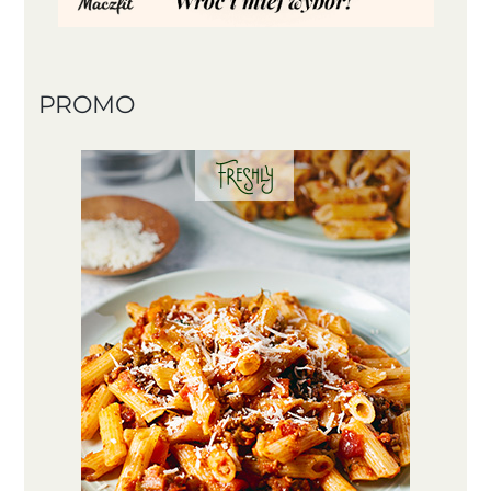
PROMO