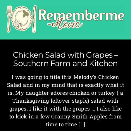
Chicken Salad with Grapes –
Southern Farm and Kitchen
I was going to title this Melody’s Chicken
Salad and in my mind that is exactly what it
is. My daughter adores chicken or turkey ( a
Thanksgiving leftover staple) salad with
grapes. I like it with the grapes … I also like
to kick in a few Granny Smith Apples from
time to time […]