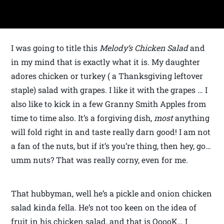
I was going to title this
Melody’s Chicken Salad
and
in my mind that is exactly what it is. My daughter
adores chicken or turkey ( a Thanksgiving leftover
staple) salad with grapes. I like it with the grapes … I
also like to kick in a few Granny Smith Apples from
time to time also. It’s a forgiving dish,
most
anything
will fold right in and taste really darn good! I am not
a fan of the nuts, but if it’s you’re thing, then hey, go…
umm nuts? That was really corny, even for me.
That hubbyman, well he’s a pickle and onion chicken
salad kinda fella. He’s not too keen on the idea of
fruit in his chicken salad, and that is OoooK… I