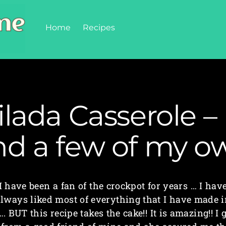
Home
Recipes
lada Casserole – 
nd a few of my o
I have been a fan of the crockpot for years … I hav
lways liked most of everything that I have made 
…. BUT this recipe takes the cake!! It is amazing!! I 