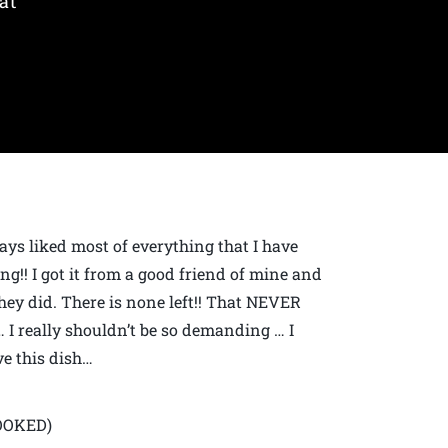
at
ways liked most of everything that I have
ing!! I got it from a good friend of mine and
hey did. There is none left!! That NEVER
s… I really shouldn’t be so demanding … I
ve this dish…
COOKED)