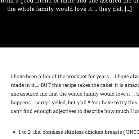
t from a good friend of mine and she assured me th
the whole family would love it…. they did. […]
I have been a fan of the crockpot for years … I have al
made in it…. BUT this recipe takes the cake!! It is amaz
she assured me that the whole family would love it…. t
happens… sorry I yelled, but y’all !! You have to try thi
can’t find enough adjectives to describe how much I lo
1 to 2 lbs. boneless skinless chicken breasts ( UN