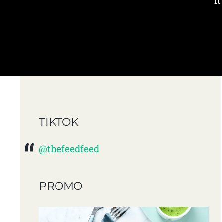
i
TIKTOK
@thefeedfeed
PROMO