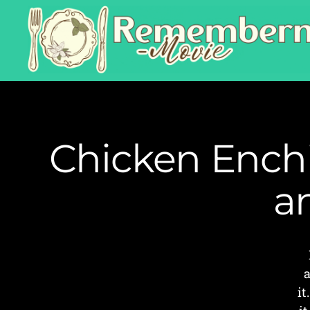
Chicken Enchi
a
a
it