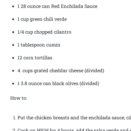
1 28 ounce can Red Enchilada Sauce
1 cup green chili verde
1/4 cup chopped cilantro
1 tablespoon cumin
12 corn tortillas
4 cups grated cheddar cheese (divided)
1 3.8 ounce can black olives (divided)
How to:
Put the chicken breasts and the enchilada sauce, ci
Cook on HIGH for 4 hours, add the salsa verde and