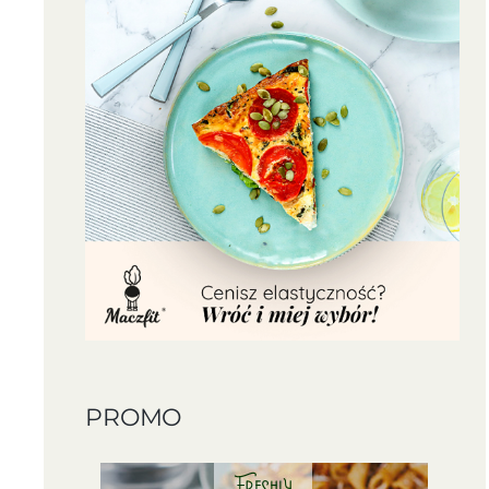
PROMO