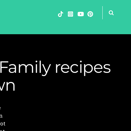
Family recipes
wn
e
in
got