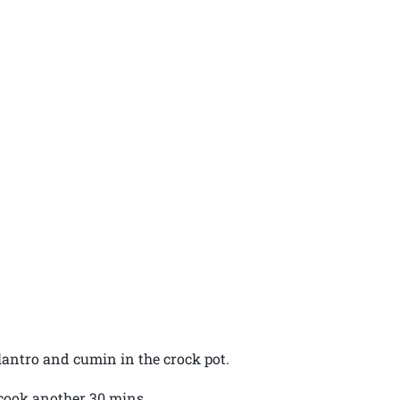
lantro and cumin in the crock pot.
 cook another 30 mins.