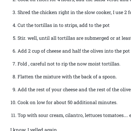
Shred the chicken right in the slow cooker, I use 2 f
Cut the tortillas in to strips, add to the pot
Stir. well, until all tortillas are submerged or at lea
Add 2 cup of cheese and half the olives into the pot
Fold , careful not to rip the now moist tortillas.
Flatten the mixture with the back of a spoon.
Add the rest of your cheese and the rest of the olive
Cook on low for about 50 additional minutes.
Top with sour cream, cilantro, lettuces tomatoes…. 
I know, I yelled again.