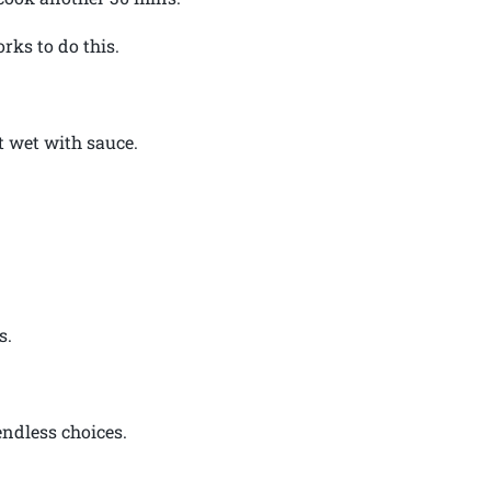
orks to do this.
st wet with sauce.
s.
endless choices.