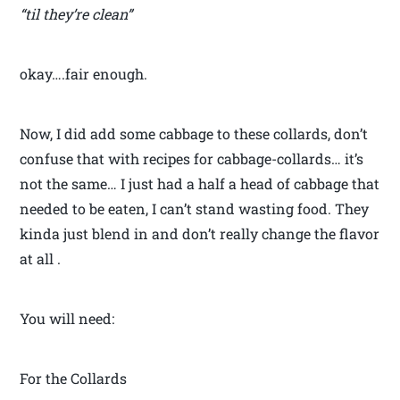
“til they’re clean”
okay….fair enough.
Now, I did add some cabbage to these collards, don’t
confuse that with recipes for cabbage-collards… it’s
not the same… I just had a half a head of cabbage that
needed to be eaten, I can’t stand wasting food. They
kinda just blend in and don’t really change the flavor
at all .
You will need:
For the Collards