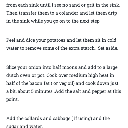
from each sink until I see no sand or grit in the sink.
Then transfer them to a colander and let them drip
in the sink while you go on to the next step.
Peel and dice your potatoes and let them sit in cold
water to remove some of the extra starch. Set aside.
Slice your onion into half moons and add to a large
dutch oven or pot. Cook over medium high heat in
half of the bacon fat ( or veg oil) and cook down just
a bit, about 5 minutes .Add the salt and pepper at this
point.
Add the collards and cabbage ( if using) and the
sugar and water.