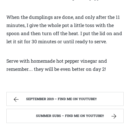
When the dumplings are done, and only after the 11
minutes, I give the whole pot a little toss with the
spoon and then turn off the heat. I put the lid on and
let it sit for 30 minutes or until ready to serve.
Serve with homemade hot pepper vinegar and
remember…. they will be even better on day 2!
SEPTEMBER 2019 – FIND ME ON YOUTUBE!!
SUMMER SUBS – FIND ME ON YOUTUBE!!