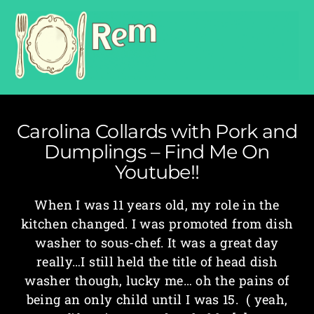
Carolina Collards with Pork and
Dumplings – Find Me On
Youtube!!
When I was 11 years old, my role in the
kitchen changed. I was promoted from dish
washer to sous-chef. It was a great day
really…I still held the title of head dish
washer though, lucky me… oh the pains of
being an only child until I was 15. ( yeah,