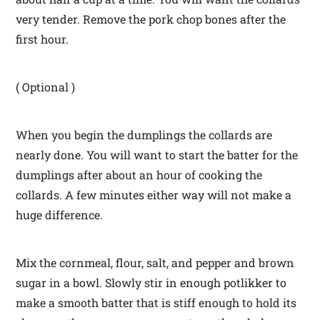
very tender. Remove the pork chop bones after the
first hour.
( Optional )
When you begin the dumplings the collards are
nearly done. You will want to start the batter for the
dumplings after about an hour of cooking the
collards. A few minutes either way will not make a
huge difference.
Mix the cornmeal, flour, salt, and pepper and brown
sugar in a bowl. Slowly stir in enough potlikker to
make a smooth batter that is stiff enough to hold its