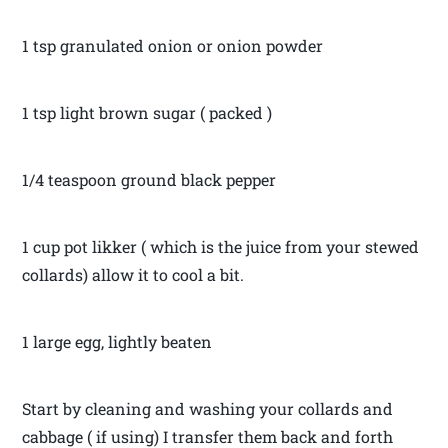
1 tsp granulated onion or onion powder
1 tsp light brown sugar ( packed )
1/4 teaspoon ground black pepper
1 cup pot likker ( which is the juice from your stewed
collards) allow it to cool a bit.
1 large egg, lightly beaten
Start by cleaning and washing your collards and
cabbage ( if using) I transfer them back and forth