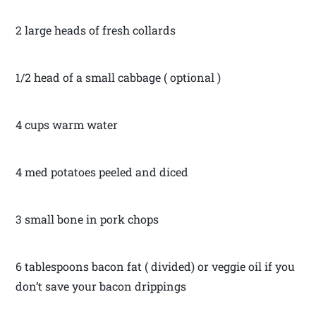
2 large heads of fresh collards
1/2 head of a small cabbage ( optional )
4 cups warm water
4 med potatoes peeled and diced
3 small bone in pork chops
6 tablespoons bacon fat ( divided) or veggie oil if you
don’t save your bacon drippings