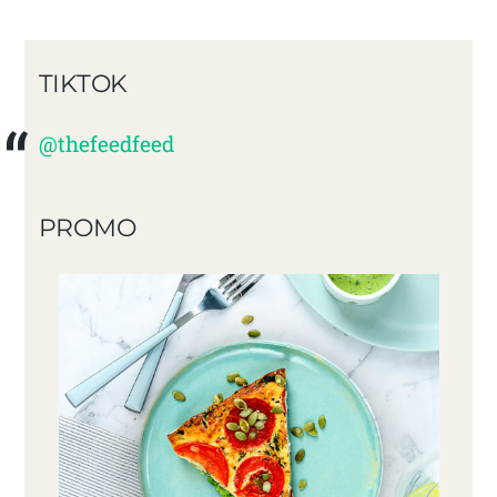
TIKTOK
@thefeedfeed
PROMO