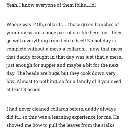
Yeah, I know everyone of them folks….lol
Where was I? Oh, collards…. those green bunches of
yumminess are a huge part of our life here too… they
go with everything from fish to beef! No holiday is
complete without a mess-a collards…. now that mess
that daddy brought in that day was just that, a mess..
just enough for supper and maybe a bit for the next
day. The heads are huge, but they cook down very
low. Almost to nothing..so for a family of 4 you need
at least 3 heads.
I had never cleaned collards before, daddy always
did it… so this was a learning experience for me. He
showed me how to pull the leaves from the stalks