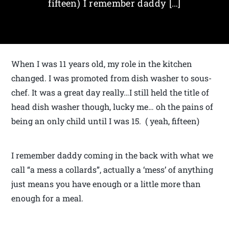
fifteen) I remember daddy […]
When I was 11 years old, my role in the kitchen
changed. I was promoted from dish washer to sous-
chef. It was a great day really…I still held the title of
head dish washer though, lucky me… oh the pains of
being an only child until I was 15. ( yeah, fifteen)
I remember daddy coming in the back with what we
call “a mess a collards”, actually a ‘mess’ of anything
just means you have enough or a little more than
enough for a meal.