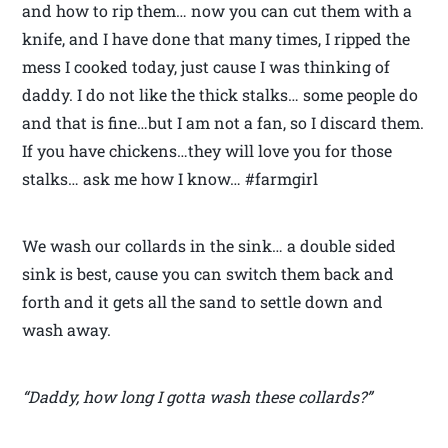
and how to rip them… now you can cut them with a
knife, and I have done that many times, I ripped the
mess I cooked today, just cause I was thinking of
daddy. I do not like the thick stalks… some people do
and that is fine…but I am not a fan, so I discard them.
If you have chickens…they will love you for those
stalks… ask me how I know… #farmgirl
We wash our collards in the sink… a double sided
sink is best, cause you can switch them back and
forth and it gets all the sand to settle down and
wash away.
“Daddy, how long I gotta wash these collards?”