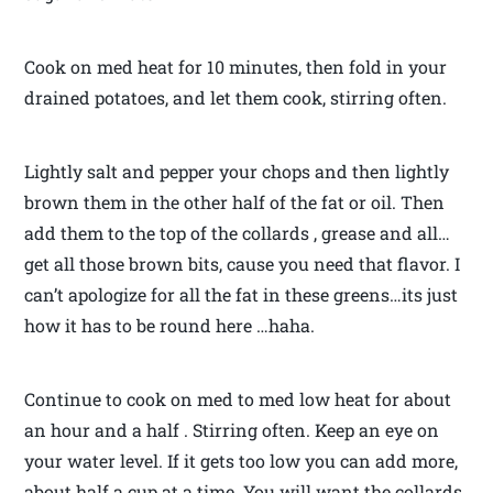
Cook on med heat for 10 minutes, then fold in your
drained potatoes, and let them cook, stirring often.
Lightly salt and pepper your chops and then lightly
brown them in the other half of the fat or oil. Then
add them to the top of the collards , grease and all…
get all those brown bits, cause you need that flavor. I
can’t apologize for all the fat in these greens…its just
how it has to be round here …haha.
Continue to cook on med to med low heat for about
an hour and a half . Stirring often. Keep an eye on
your water level. If it gets too low you can add more,
about half a cup at a time. You will want the collards