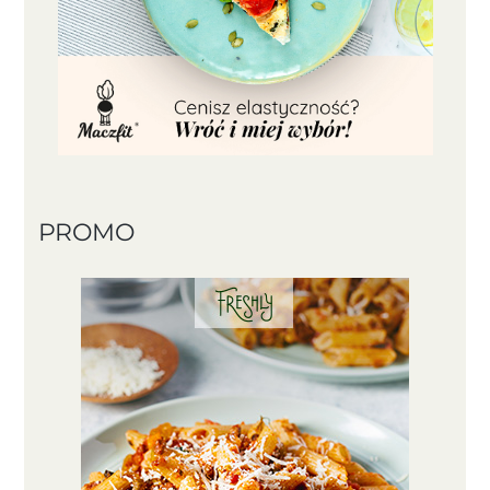
PROMO