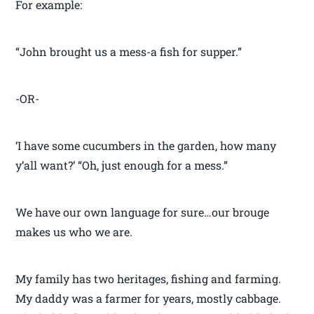
For example:
“John brought us a mess-a fish for supper.”
-OR-
‘I have some cucumbers in the garden, how many
y’all want?’ “Oh, just enough for a mess.”
We have our own language for sure…our brouge
makes us who we are.
My family has two heritages, fishing and farming.
My daddy was a farmer for years, mostly cabbage.