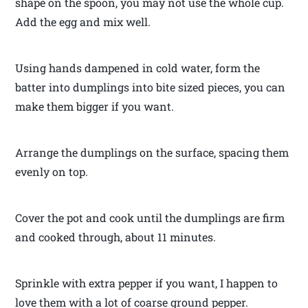
shape on the spoon, you may not use the whole cup.
Add the egg and mix well.
Using hands dampened in cold water, form the
batter into dumplings into bite sized pieces, you can
make them bigger if you want.
Arrange the dumplings on the surface, spacing them
evenly on top.
Cover the pot and cook until the dumplings are firm
and cooked through, about 11 minutes.
Sprinkle with extra pepper if you want, I happen to
love them with a lot of coarse ground pepper.