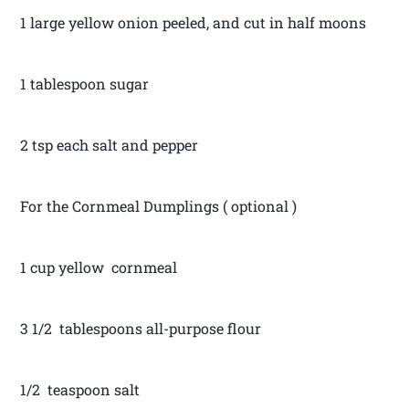
1 large yellow onion peeled, and cut in half moons
1 tablespoon sugar
2 tsp each salt and pepper
For the Cornmeal Dumplings ( optional )
1 cup yellow cornmeal
3 1/2 tablespoons all-purpose flour
1/2 teaspoon salt