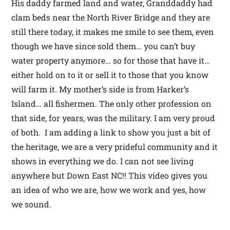
His daddy farmed land and water, Granddaddy had
clam beds near the North River Bridge and they are
still there today, it makes me smile to see them, even
though we have since sold them… you can’t buy
water property anymore… so for those that have it…
either hold on to it or sell it to those that you know
will farm it. My mother’s side is from Harker’s
Island… all fishermen. The only other profession on
that side, for years, was the military. I am very proud
of both. I am adding a link to show you just a bit of
the heritage, we are a very prideful community and it
shows in everything we do. I can not see living
anywhere but Down East NC!! This video gives you
an idea of who we are, how we work and yes, how
we sound.