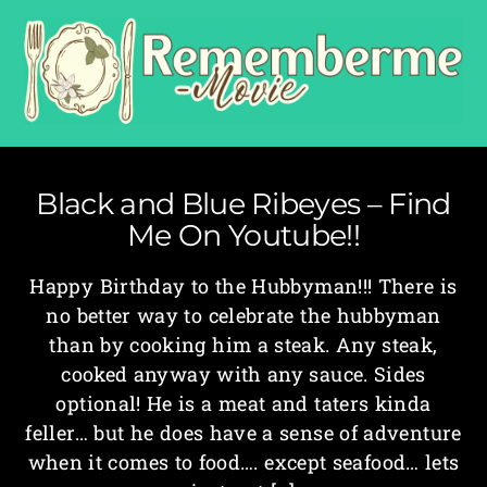
Black and Blue Ribeyes – Find
Me On Youtube!!
Happy Birthday to the Hubbyman!!! There is
no better way to celebrate the hubbyman
than by cooking him a steak. Any steak,
cooked anyway with any sauce. Sides
optional! He is a meat and taters kinda
feller… but he does have a sense of adventure
when it comes to food…. except seafood… lets