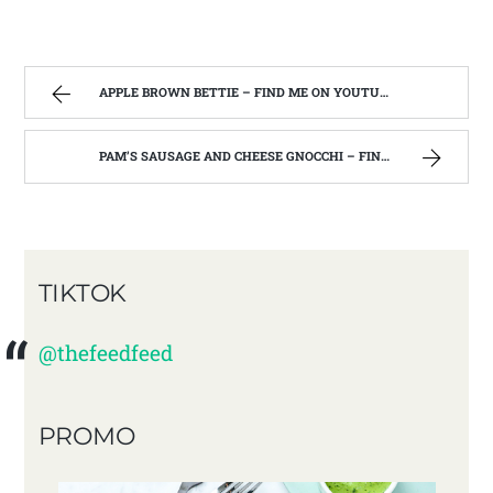
APPLE BROWN BETTIE – FIND ME ON YOUTUBE!!
PAM’S SAUSAGE AND CHEESE GNOCCHI – FIND ME ON YOUTUBE!!
TIKTOK
@thefeedfeed
PROMO