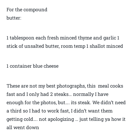
For the compound
butter:
1 tablespoon each fresh minced thyme and garlic 1
stick of unsalted butter, room temp 1 shallot minced
1 container blue cheese
These are not my best photographs, this meal cooks
fast and I only had 2 steaks… normally I have
enough for the photos, but…. its steak. We didn’t need
a third so I had to work fast, I didn’t want them
getting cold…. not apologizing … just telling ya how it
all went down