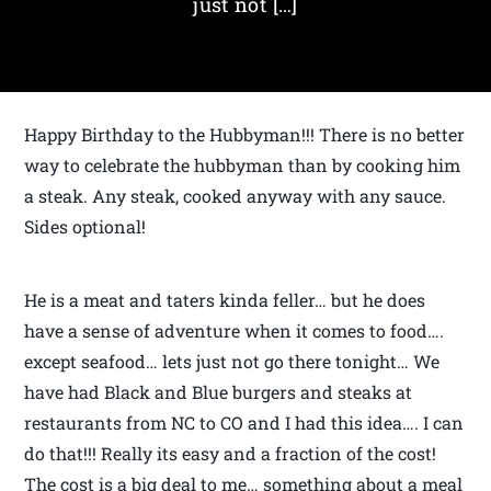
just not […]
Happy Birthday to the Hubbyman!!! There is no better
way to celebrate the hubbyman than by cooking him
a steak. Any steak, cooked anyway with any sauce.
Sides optional!
He is a meat and taters kinda feller… but he does
have a sense of adventure when it comes to food….
except seafood… lets just not go there tonight… We
have had Black and Blue burgers and steaks at
restaurants from NC to CO and I had this idea…. I can
do that!!! Really its easy and a fraction of the cost!
The cost is a big deal to me… something about a meal