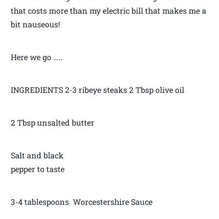
that costs more than my electric bill that makes me a
bit nauseous!
Here we go …..
INGREDIENTS 2-3 ribeye steaks 2 Tbsp olive oil
2 Tbsp unsalted butter
Salt and black
pepper to taste
3-4 tablespoons Worcestershire Sauce