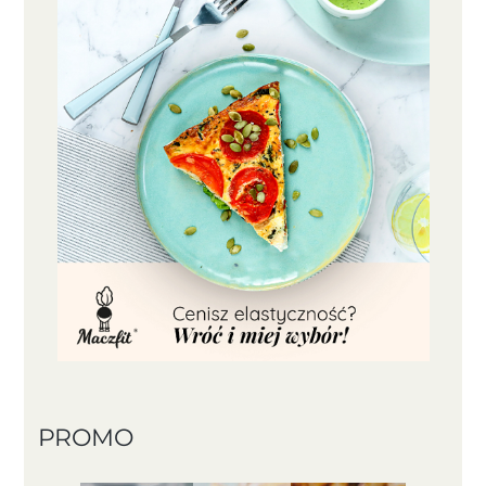
PROMO