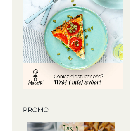
PROMO