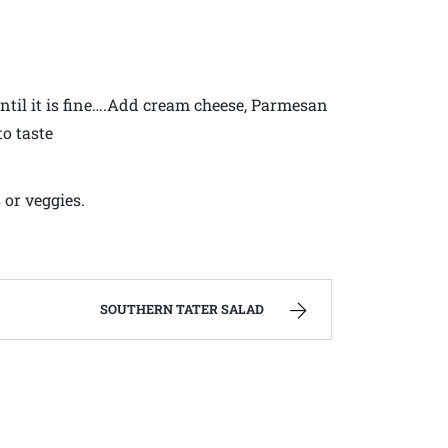
until it is fine….Add cream cheese, Parmesan
to taste
 or veggies.
SOUTHERN TATER SALAD