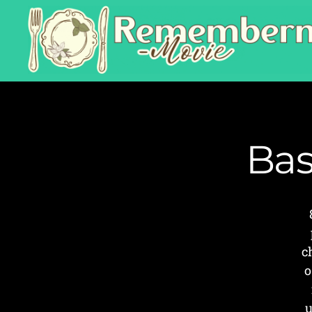
Bas
c
o
u