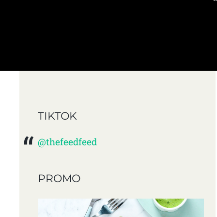
TIKTOK
@thefeedfeed
PROMO