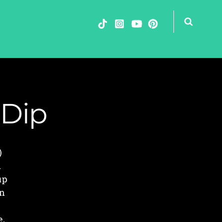
 Dip
)
n
up
In
e
e,