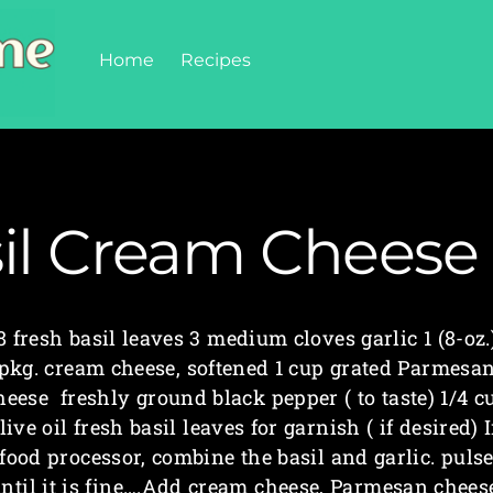
Home
Recipes
il Cream Cheese
8 fresh basil leaves 3 medium cloves garlic 1 (8-oz.
pkg. cream cheese, softened 1 cup grated Parmesa
heese freshly ground black pepper ( to taste) 1/4 c
live oil fresh basil leaves for garnish ( if desired) 
food processor, combine the basil and garlic. puls
ntil it is fine….Add cream cheese, Parmesan chees