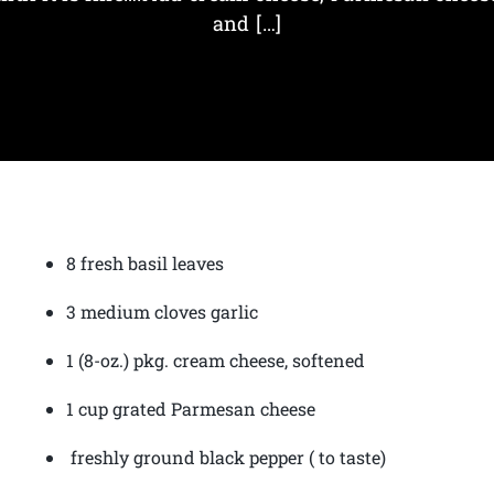
and […]
8 fresh basil leaves
3 medium cloves garlic
1 (8-oz.) pkg. cream cheese, softened
1 cup grated Parmesan cheese
freshly ground black pepper ( to taste)