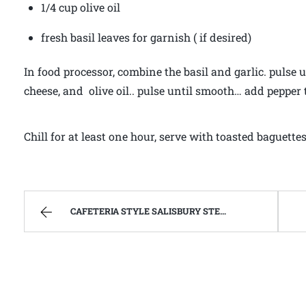
1/4 cup olive oil
fresh basil leaves for garnish ( if desired)
In food processor, combine the basil and garlic. pulse 
cheese, and olive oil.. pulse until smooth… add pepper 
Chill for at least one hour, serve with toasted baguettes
CAFETERIA STYLE SALISBURY STEAK