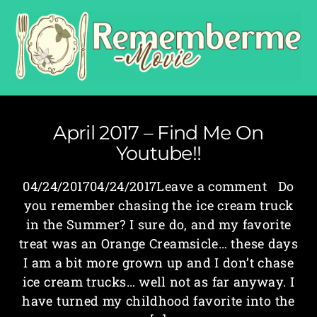
April 2017 – Find Me On
Youtube!!
04/24/201704/24/2017Leave a comment Do
you remember chasing the ice cream truck
in the Summer? I sure do, and my favorite
treat was an Orange Creamsicle… these days
I am a bit more grown up and I don’t chase
ice cream trucks… well not as far anyway. I
have turned my childhood favorite into the