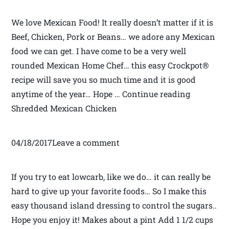
We love Mexican Food! It really doesn’t matter if it is
Beef, Chicken, Pork or Beans… we adore any Mexican
food we can get. I have come to be a very well
rounded Mexican Home Chef… this easy Crockpot®
recipe will save you so much time and it is good
anytime of the year… Hope … Continue reading
Shredded Mexican Chicken
04/18/2017Leave a comment
If you try to eat lowcarb, like we do… it can really be
hard to give up your favorite foods… So I make this
easy thousand island dressing to control the sugars..
Hope you enjoy it! Makes about a pint Add 1 1/2 cups