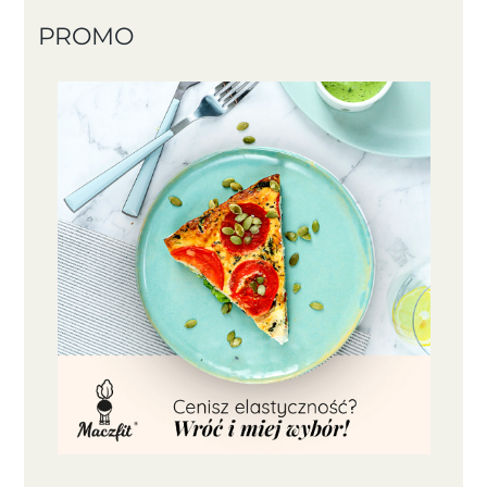
PROMO