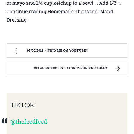
of mayo and 1/4 cup ketchup to a bowl…. Add 1/2 …
Continue reading Homemade Thousand Island
Dressing
03/20/2016 – FIND ME ON YOUTUBE!!
KITCHEN TRICKS – FIND ME ON YOUTUBE!!
TIKTOK
@thefeedfeed