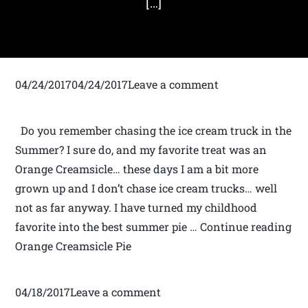
[…]
04/24/201704/24/2017Leave a comment
Do you remember chasing the ice cream truck in the
Summer? I sure do, and my favorite treat was an
Orange Creamsicle… these days I am a bit more
grown up and I don’t chase ice cream trucks… well
not as far anyway. I have turned my childhood
favorite into the best summer pie … Continue reading
Orange Creamsicle Pie
04/18/2017Leave a comment