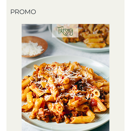
PROMO