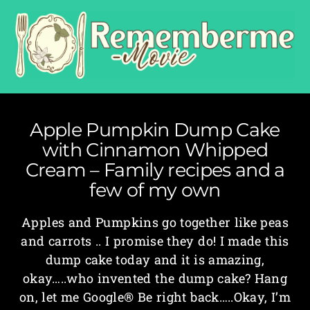
Apple Pumpkin Dump Cake
with Cinnamon Whipped
Cream – Family recipes and a
few of my own
Apples and Pumpkins go together like peas
and carrots .. I promise they do! I made this
dump cake today and it is amazing,
okay…..who invented the dump cake? Hang
on, let me Google® Be right back…..Okay, I’m