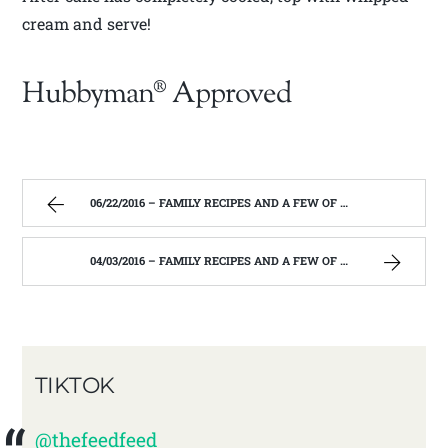
cream and serve!
Hubbyman® Approved
06/22/2016 – FAMILY RECIPES AND A FEW OF MY OWN
04/03/2016 – FAMILY RECIPES AND A FEW OF MY OWN
TIKTOK
@thefeedfeed