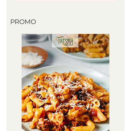
PROMO