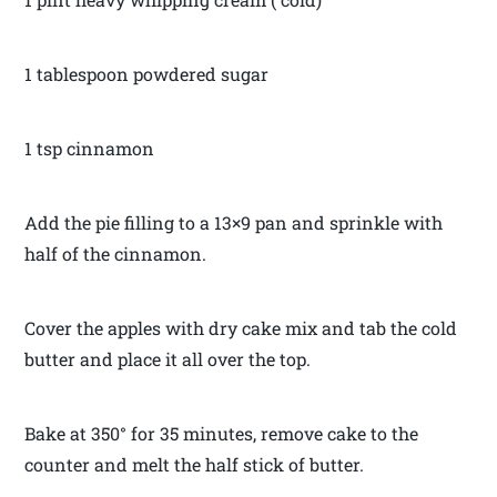
1 tablespoon powdered sugar
1 tsp cinnamon
Add the pie filling to a 13×9 pan and sprinkle with
half of the cinnamon.
Cover the apples with dry cake mix and tab the cold
butter and place it all over the top.
Bake at 350° for 35 minutes, remove cake to the
counter and melt the half stick of butter.