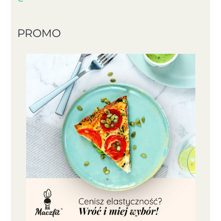
PROMO