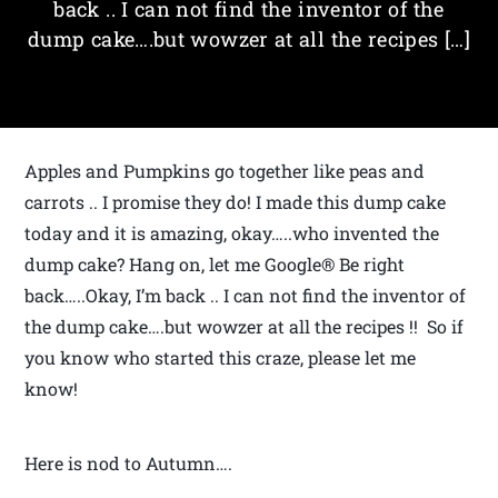
back .. I can not find the inventor of the
dump cake….but wowzer at all the recipes […]
Apples and Pumpkins go together like peas and
carrots .. I promise they do! I made this dump cake
today and it is amazing, okay…..who invented the
dump cake? Hang on, let me Google® Be right
back…..Okay, I’m back .. I can not find the inventor of
the dump cake….but wowzer at all the recipes !! So if
you know who started this craze, please let me
know!
Here is nod to Autumn….