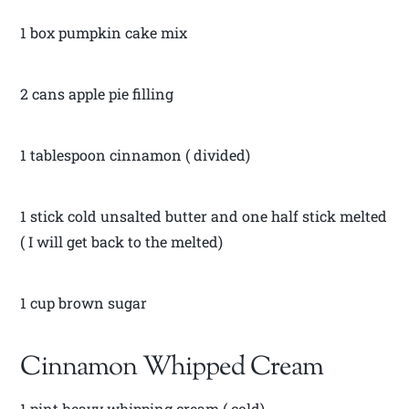
1 box pumpkin cake mix
2 cans apple pie filling
1 tablespoon cinnamon ( divided)
1 stick cold unsalted butter and one half stick melted
( I will get back to the melted)
1 cup brown sugar
Cinnamon Whipped Cream
1 pint heavy whipping cream ( cold)