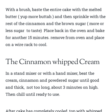
With a brush, baste the entire cake with the melted
butter ( yup more buttah ) and then sprinkle with the
rest of the cinnamon and the brown sugar ( more or
less sugar to taste) Place back in the oven and bake
for another 15 minutes. remove from oven and place
on a wire rack to cool.
The Cinnamon whipped Cream
In a stand mixer or with a hand mixer, beat the
cream, cinnamon and powdered sugar until good
and thick, not too long, about 3 minutes on high.
Then chill until ready to use.
After cake has completely cooled, top with whipped