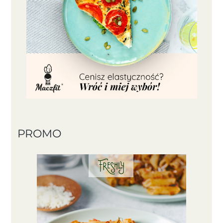
PROMO