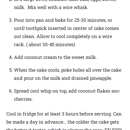
milk. Mix well with a wire whisk.
Pour into pan and bake for 25-30 minutes, or
until toothpick inserted in center of cake comes
out clean. Allow to cool completely on a wire
rack. ( about 30-45 minutes)
Add coconut cream to the sweet milk.
When the cake cools, poke holes all over the cake
and pour on the milk and drained pineapple.
Spread cool whip on top, add coconut flakes and
cherries.
Cool in fridge for at least 3 hours before serving. Can
be made a day in advance… the colder the cake gets
the better it tastes, which is always the case. ENJOY!!