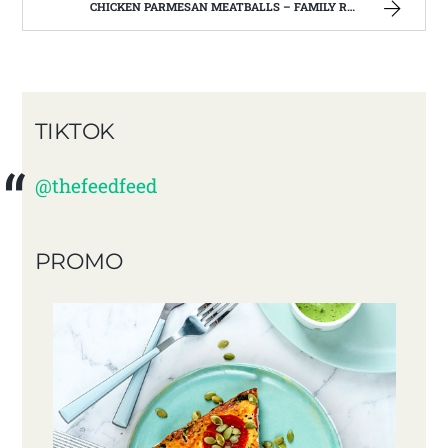
CHICKEN PARMESAN MEATBALLS – FAMILY RECIPES AND A FEW OF MY OWN
TIKTOK
@thefeedfeed
PROMO