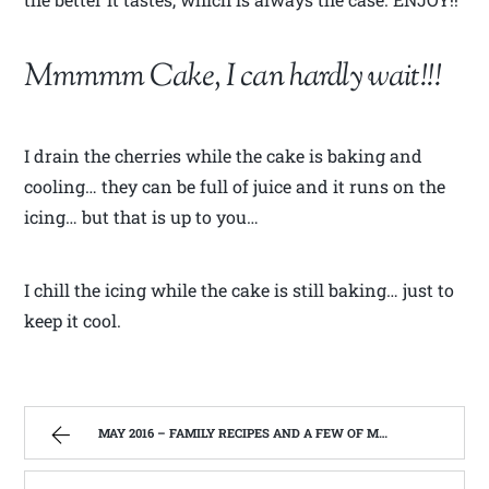
Mmmmm Cake, I can hardly wait!!!
I drain the cherries while the cake is baking and
cooling… they can be full of juice and it runs on the
icing… but that is up to you…
I chill the icing while the cake is still baking… just to
keep it cool.
MAY 2016 – FAMILY RECIPES AND A FEW OF MY OWN