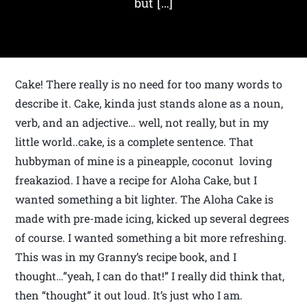
but […]
Cake! There really is no need for too many words to
describe it. Cake, kinda just stands alone as a noun,
verb, and an adjective… well, not really, but in my
little world..cake, is a complete sentence. That
hubbyman of mine is a pineapple, coconut loving
freakaziod. I have a recipe for Aloha Cake, but I
wanted something a bit lighter. The Aloha Cake is
made with pre-made icing, kicked up several degrees
of course. I wanted something a bit more refreshing.
This was in my Granny’s recipe book, and I
thought…”yeah, I can do that!” I really did think that,
then “thought” it out loud. It’s just who I am.