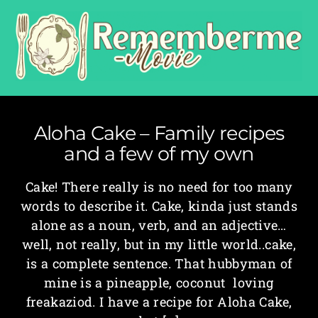
Aloha Cake – Family recipes
and a few of my own
Cake! There really is no need for too many
words to describe it. Cake, kinda just stands
alone as a noun, verb, and an adjective…
well, not really, but in my little world..cake,
is a complete sentence. That hubbyman of
mine is a pineapple, coconut loving
freakaziod. I have a recipe for Aloha Cake,