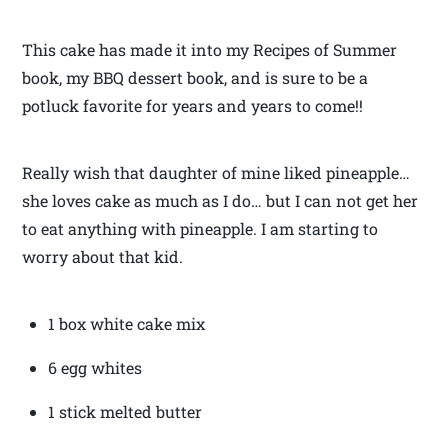
This cake has made it into my Recipes of Summer
book, my BBQ dessert book, and is sure to be a
potluck favorite for years and years to come!!
Really wish that daughter of mine liked pineapple…
she loves cake as much as I do… but I can not get her
to eat anything with pineapple. I am starting to
worry about that kid.
1 box white cake mix
6 egg whites
1 stick melted butter