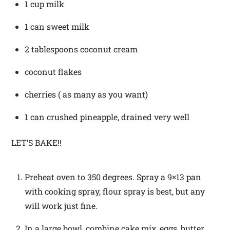
1 cup milk
1 can sweet milk
2 tablespoons coconut cream
coconut flakes
cherries ( as many as you want)
1 can crushed pineapple, drained very well
LET’S BAKE!!
Preheat oven to 350 degrees. Spray a 9×13 pan
with cooking spray, flour spray is best, but any
will work just fine.
In a large bowl, combine cake mix, eggs, butter,