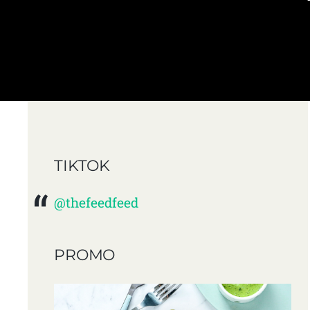
TIKTOK
@thefeedfeed
PROMO