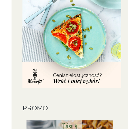
PROMO