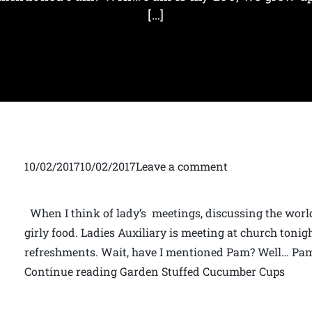
[…]
10/02/201710/02/2017Leave a comment
When I think of lady’s meetings, discussing the world
girly food. Ladies Auxiliary is meeting at church tonig
refreshments. Wait, have I mentioned Pam? Well… Pam
Continue reading Garden Stuffed Cucumber Cups