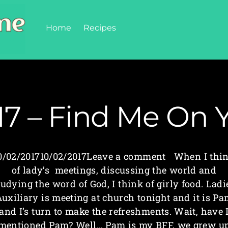
Home
Recipes
17 – Find Me On 
0/02/201710/02/2017Leave a comment When I thi
of lady’s meetings, discussing the world and
tudying the word of God, I think of girly food. Ladi
uxiliary is meeting at church tonight and it is P
and I’s turn to make the refreshments. Wait, have 
mentioned Pam? Well… Pam is my BFF, we grew u