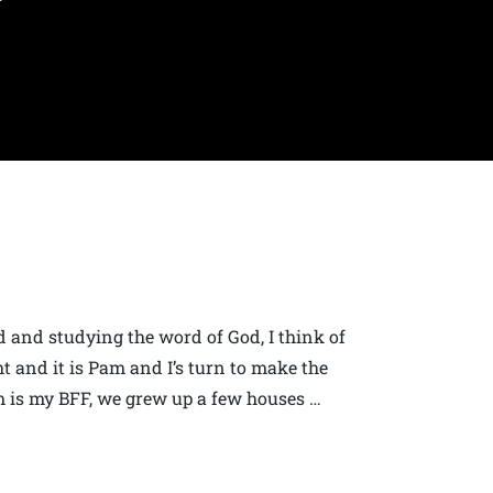
 and studying the word of God, I think of
ht and it is Pam and I’s turn to make the
 is my BFF, we grew up a few houses …