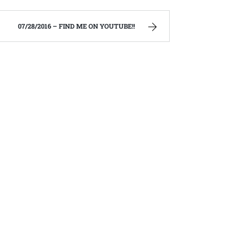
07/28/2016 – FIND ME ON YOUTUBE!!