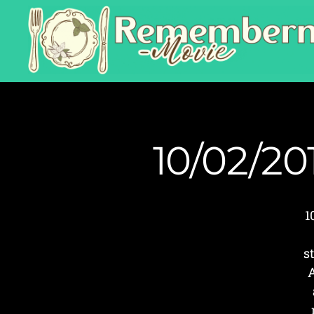
10/02/20
1
s
A