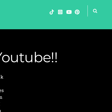
Youtube!!
nk
es
am
I
p