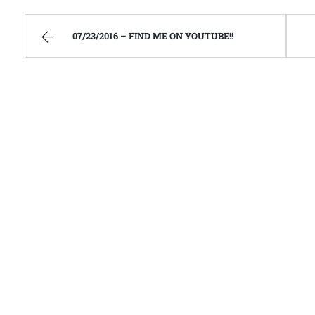
07/23/2016 – FIND ME ON YOUTUBE!!