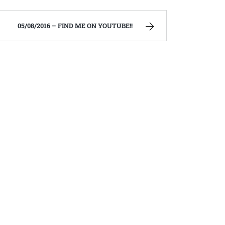
05/08/2016 – FIND ME ON YOUTUBE!!