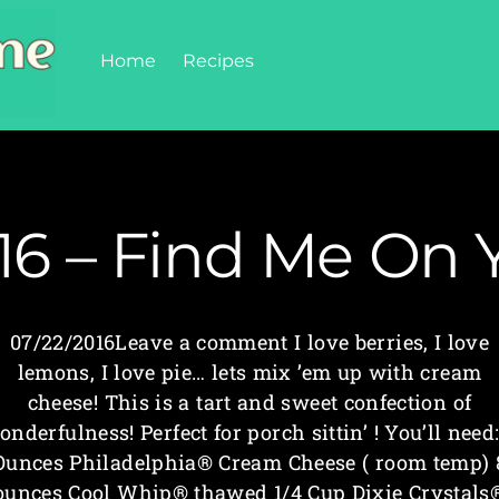
Home
Recipes
16 – Find Me On 
07/22/2016Leave a comment I love berries, I love
lemons, I love pie… lets mix ’em up with cream
cheese! This is a tart and sweet confection of
onderfulness! Perfect for porch sittin’ ! You’ll need:
Ounces Philadelphia® Cream Cheese ( room temp) 
ounces Cool Whip® thawed 1/4 Cup Dixie Crystals