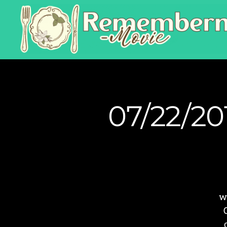
07/22/20
w