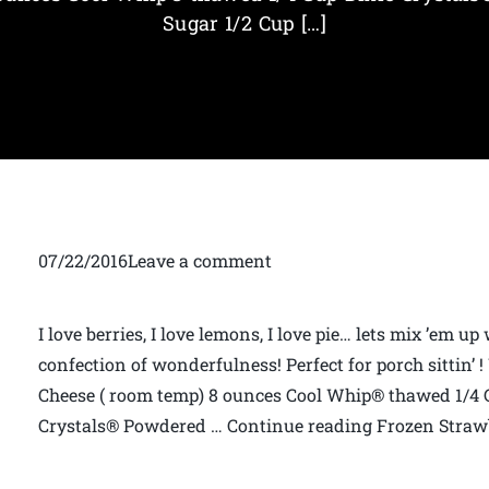
Sugar 1/2 Cup […]
07/22/2016Leave a comment
I love berries, I love lemons, I love pie… lets mix ’em u
confection of wonderfulness! Perfect for porch sittin’ 
Cheese ( room temp) 8 ounces Cool Whip® thawed 1/4 C
Crystals® Powdered … Continue reading Frozen Straw