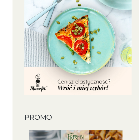
PROMO