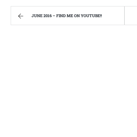
JUNE 2016 – FIND ME ON YOUTUBE!!