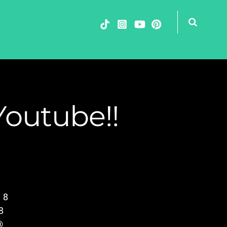
Youtube!!
 8
8
®