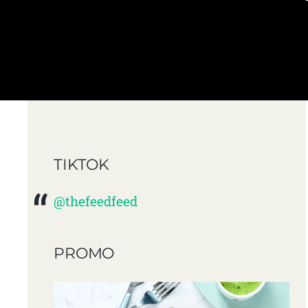
TIKTOK
@thefeedfeed
PROMO