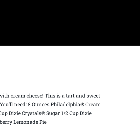
p with cream cheese! This is a tart and sweet
! You’ll need: 8 Ounces Philadelphia® Cream
up Dixie Crystals® Sugar 1/2 Cup Dixie
berry Lemonade Pie