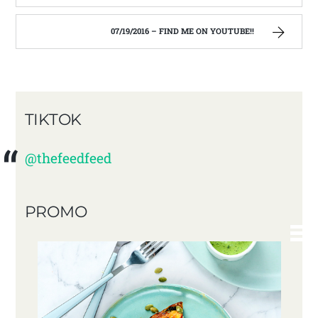
07/19/2016 – FIND ME ON YOUTUBE!!
TIKTOK
@thefeedfeed
PROMO