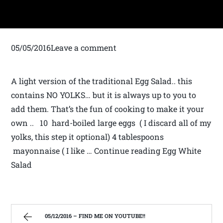
05/05/2016Leave a comment
A light version of the traditional Egg Salad.. this
contains NO YOLKS… but it is always up to you to
add them. That’s the fun of cooking to make it your
own .. 10 hard-boiled large eggs ( I discard all of my
yolks, this step it optional) 4 tablespoons
mayonnaise ( I like … Continue reading Egg White
Salad
05/12/2016 – FIND ME ON YOUTUBE!!