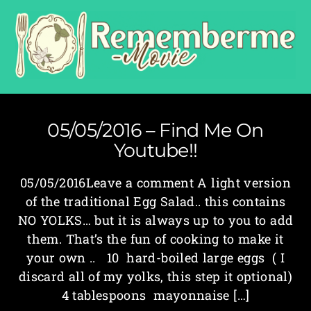
05/05/2016 – Find Me On
Youtube!!
05/05/2016Leave a comment A light version
of the traditional Egg Salad.. this contains
NO YOLKS… but it is always up to you to add
them. That’s the fun of cooking to make it
your own .. 10 hard-boiled large eggs ( I
discard all of my yolks, this step it optional)
4 tablespoons mayonnaise […]