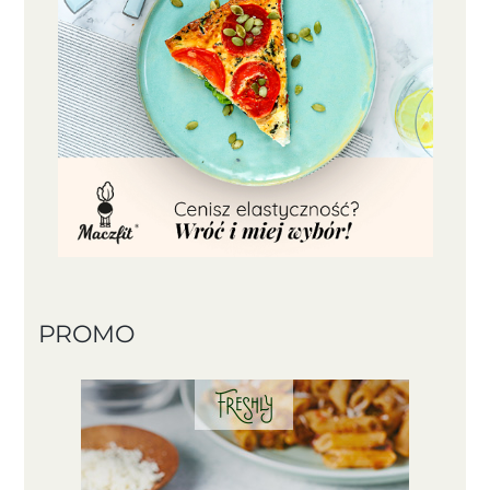
PROMO