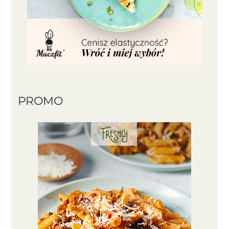
PROMO