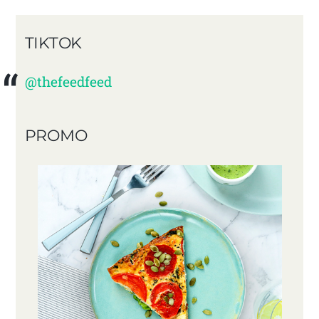
TIKTOK
@thefeedfeed
PROMO