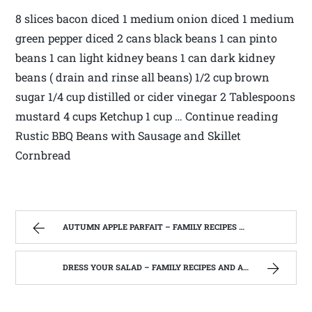
8 slices bacon diced 1 medium onion diced 1 medium
green pepper diced 2 cans black beans 1 can pinto
beans 1 can light kidney beans 1 can dark kidney
beans ( drain and rinse all beans) 1/2 cup brown
sugar 1/4 cup distilled or cider vinegar 2 Tablespoons
mustard 4 cups Ketchup 1 cup … Continue reading
Rustic BBQ Beans with Sausage and Skillet
Cornbread
AUTUMN APPLE PARFAIT – FAMILY RECIPES AND A FEW OF MY OWN
DRESS YOUR SALAD – FAMILY RECIPES AND A FEW OF MY OWN