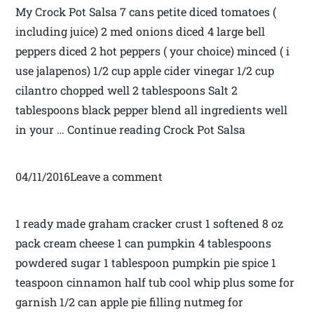
My Crock Pot Salsa 7 cans petite diced tomatoes (
including juice) 2 med onions diced 4 large bell
peppers diced 2 hot peppers ( your choice) minced ( i
use jalapenos) 1/2 cup apple cider vinegar 1/2 cup
cilantro chopped well 2 tablespoons Salt 2
tablespoons black pepper blend all ingredients well
in your … Continue reading Crock Pot Salsa
04/11/2016Leave a comment
1 ready made graham cracker crust 1 softened 8 oz
pack cream cheese 1 can pumpkin 4 tablespoons
powdered sugar 1 tablespoon pumpkin pie spice 1
teaspoon cinnamon half tub cool whip plus some for
garnish 1/2 can apple pie filling nutmeg for