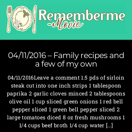
04/11/2016 – Family recipes and
a few of my own
04/11/2016Leave a comment 1.5 pds of sirloin
steak cut into one inch strips 1 tablespoon
paprika 2 garlic cloves minced 2 tablespoons
olive oil 1 cup sliced green onions 1 red bell
pepper sliced 1 green bell pepper sliced 2
large tomatoes diced 8 oz fresh mushrooms 1
1/4 cups beef broth 1/4 cup water […]