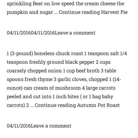
sprinkling Beat on low speed the cream cheese the
pumpkin and sugar … Continue reading Harvest Pie
04/11/201604/11/2016Leave a comment
1 (3-pound) boneless chuck roast 1 teaspoon salt 1/4
teaspoon freshly ground black pepper 2 cups
coarsely chopped onion 1 cup beef broth 3 table
spoons fresh thyme 3 garlic cloves, chopped 1 (14-
ounce) can cream of mushroom 4 large carrots
peeled and cut into 1 inch bites ( or 1 bag baby
carrots) 2 … Continue reading Autumn Pot Roast
04/11/2016Leave a comment