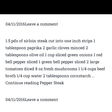
04/11/2016Leave a comment
1.5 pds of sirloin steak cut into one inch strips 1
tablespoon paprika 2 garlic cloves minced 2
tablespoons olive oil 1 cup sliced green onions 1 red
bell pepper sliced 1 green bell pepper sliced 2 large
tomatoes diced 8 oz fresh mushrooms 1 1/4 cups beef
broth 1/4 cup water 2 tablespoons cornstarch …
Continue reading Pepper Steak
04/11/2016Leave a comment