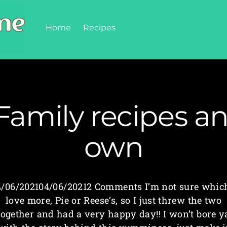
Home
Recipes
Family recipes a
own
4/06/202104/06/20212 Comments I’m not sure which
love more, Pie or Reese’s, so I just threw the two
together and had a very happy day!! I won’t bore y