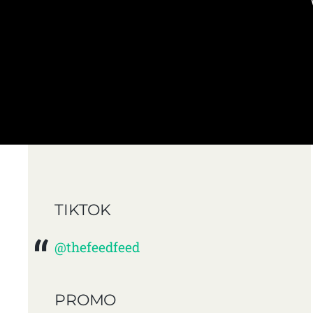
TIKTOK
@thefeedfeed
PROMO