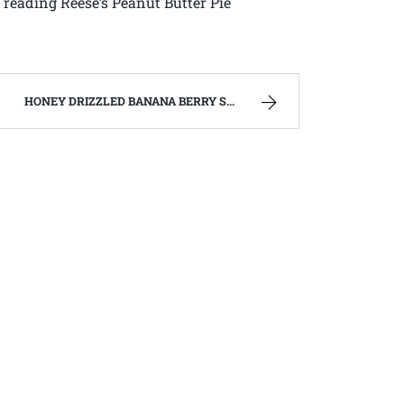
reading Reese’s Peanut Butter Pie
HONEY DRIZZLED BANANA BERRY SALAD – FAMILY RECIPES AND A FEW OF MY OWN