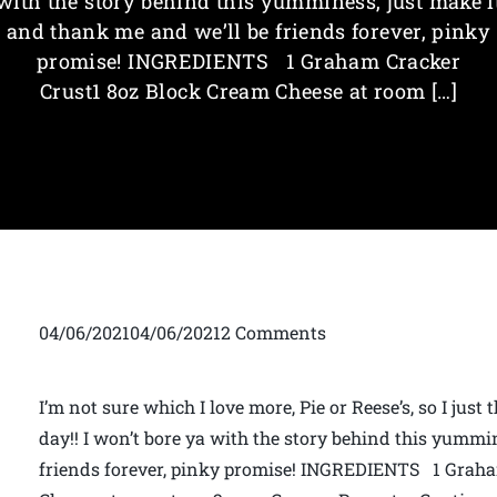
with the story behind this yumminess, just make i
and thank me and we’ll be friends forever, pinky
promise! INGREDIENTS 1 Graham Cracker
Crust1 8oz Block Cream Cheese at room […]
04/06/202104/06/20212 Comments
I’m not sure which I love more, Pie or Reese’s, so I jus
day!! I won’t bore ya with the story behind this yummi
friends forever, pinky promise! INGREDIENTS 1 Graha