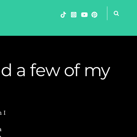
nd a few of my
 I
a