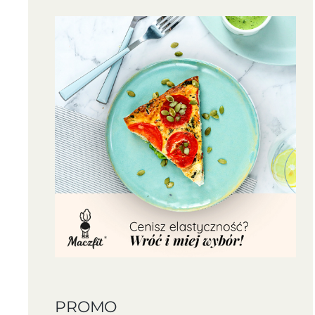
PROMO