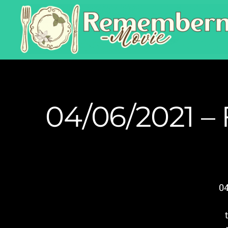
04/06/2021 – 
0