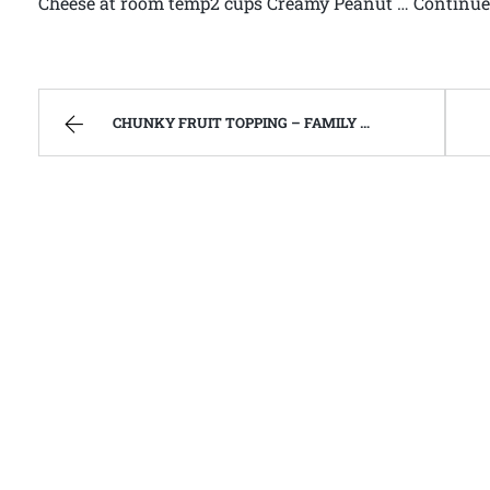
Cheese at room temp2 cups Creamy Peanut … Continue 
CHUNKY FRUIT TOPPING – FAMILY RECIPES AND A FEW OF MY OWN