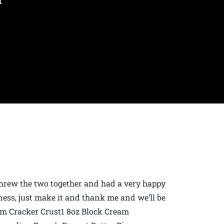
t
t threw the two together and had a very happy
ness, just make it and thank me and we’ll be
m Cracker Crust1 8oz Block Cream