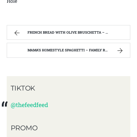
Hole
FRENCH BREAD WITH OLIVE BRUSCHETTA – FAMILY RECIPES AND A FEW OF MY OWN
MAMA’S HOMESTYLE SPAGHETTI – FAMILY RECIPES AND A FEW OF MY OWN
TIKTOK
@thefeedfeed
PROMO