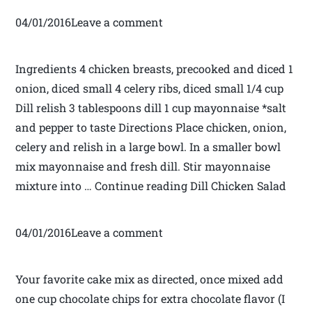
04/01/2016Leave a comment
Ingredients 4 chicken breasts, precooked and diced 1
onion, diced small 4 celery ribs, diced small 1/4 cup
Dill relish 3 tablespoons dill 1 cup mayonnaise *salt
and pepper to taste Directions Place chicken, onion,
celery and relish in a large bowl. In a smaller bowl
mix mayonnaise and fresh dill. Stir mayonnaise
mixture into … Continue reading Dill Chicken Salad
04/01/2016Leave a comment
Your favorite cake mix as directed, once mixed add
one cup chocolate chips for extra chocolate flavor (I