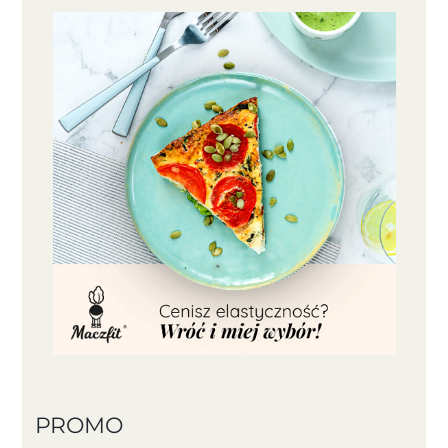
PROMO