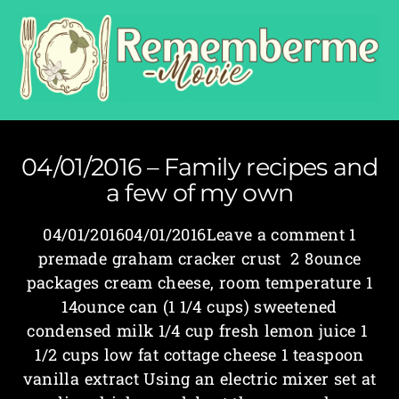
04/01/2016 – Family recipes and
a few of my own
04/01/201604/01/2016Leave a comment 1
premade graham cracker crust 2 8­ounce
packages cream cheese, room temperature 1
14­ounce can (1 1/4 cups) sweetened
condensed milk 1/4 cup fresh lemon juice 1
1/2 cups low fat cottage cheese 1 teaspoon
vanilla extract Using an electric mixer set at