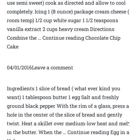
use semi sweet) cook as directed and allow to cool
completely. Icing 1 (8 ounce) package cream cheese (
room temp) 1/2 cup white sugar 1 1/2 teaspoons
vanilla extract 2 cups heavy cream Directions
Combine the … Continue reading Chocolate Chip
Cake
04/01/2016Leave a comment
Ingredients 1 slice of bread ( what ever kind you
want) 1 tablespoon butter 1 egg Salt and freshly
ground black pepper With the rim of a glass, press a
hole in the center of the slice of bread and gently
twist. Heat a skillet over medium-low heat and melt
in the butter. When the … Continue reading Egg in a