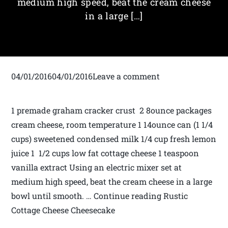
medium­ high speed, beat the cream cheese
in a large […]
04/01/201604/01/2016Leave a comment
1 premade graham cracker crust 2 8­ounce packages
cream cheese, room temperature 1 14­ounce can (1 1/4
cups) sweetened condensed milk 1/4 cup fresh lemon
juice 1 1/2 cups low fat cottage cheese 1 teaspoon
vanilla extract Using an electric mixer set at
medium­ high speed, beat the cream cheese in a large
bowl until smooth. … Continue reading Rustic
Cottage Cheese Cheesecake