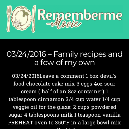
03/24/2016 – Family recipes and
a few of my own
03/24/2016Leave a comment 1 box devil’s
food chocolate cake mix 3 eggs 4oz sour
cream ( half of an 8oz container) 1
tablespoon cinnamon 3/4 cup water 1/4 cup
veggie oil for the glaze: 2 cups powdered
sugar 4 tablespoons milk 1 teaspoon vanilla
PREHEAT oven to 350°F in a large bowl mix