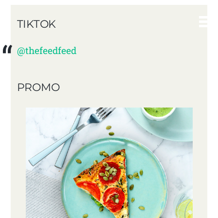
TIKTOK
@thefeedfeed
PROMO