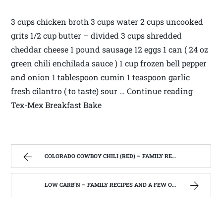
3 cups chicken broth 3 cups water 2 cups uncooked
grits 1/2 cup butter – divided 3 cups shredded
cheddar cheese 1 pound sausage 12 eggs 1 can ( 24 oz
green chili enchilada sauce ) 1 cup frozen bell pepper
and onion 1 tablespoon cumin 1 teaspoon garlic
fresh cilantro ( to taste) sour … Continue reading
Tex-Mex Breakfast Bake
COLORADO COWBOY CHILI (RED) – FAMILY RECIPES AND A FEW OF MY OWN
LOW CARB’N – FAMILY RECIPES AND A FEW OF MY OWN