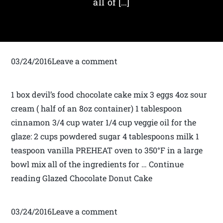
all of […]
03/24/2016Leave a comment
1 box devil’s food chocolate cake mix 3 eggs 4oz sour
cream ( half of an 8oz container) 1 tablespoon
cinnamon 3/4 cup water 1/4 cup veggie oil for the
glaze: 2 cups powdered sugar 4 tablespoons milk 1
teaspoon vanilla PREHEAT oven to 350°F in a large
bowl mix all of the ingredients for … Continue
reading Glazed Chocolate Donut Cake
03/24/2016Leave a comment