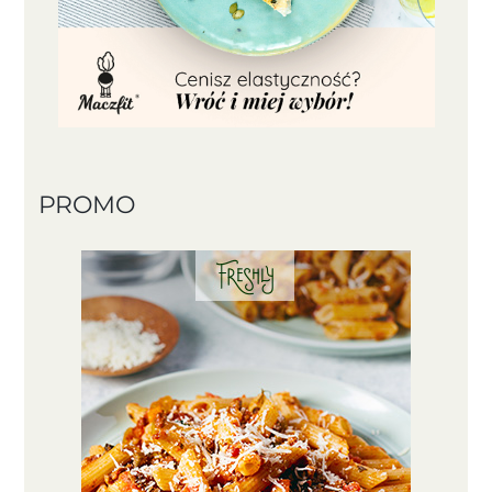
PROMO