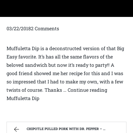
03/22/20182 Comments
Muffuletta Dip is a deconstructed version of that Big
Easy favorite. It’s has all the same flavors of the
beloved sandwich but now it’s ready to party!! A
good friend showed me her recipe for this and I was
so impressed that I had to make my own, with a few
twists of course. Thanks … Continue reading
Muffuletta Dip
CHIPOTLE PULLED PORK WITH DR. PEPPER – FAMILY RECIPES AND A FEW OF MY OWN