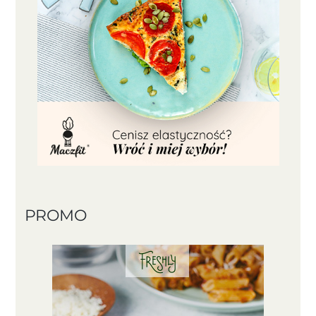
PROMO