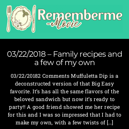
03/22/2018 – Family recipes and
a few of my own
03/22/20182 Comments Muffuletta Dip is a
deconstructed version of that Big Easy
favorite. It’s has all the same flavors of the
beloved sandwich but now it’s ready to
party!! A good friend showed me her recipe
for this and I was so impressed that I had to
make my own, with a few twists of […]