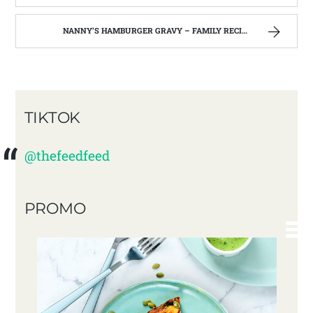
NANNY’S HAMBURGER GRAVY – FAMILY RECIPES AND A FEW OF MY OWN
TIKTOK
@thefeedfeed
PROMO