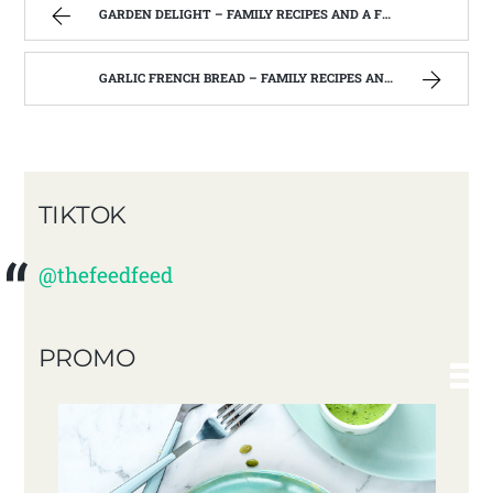
GARDEN DELIGHT – FAMILY RECIPES AND A FEW OF MY OWN
GARLIC FRENCH BREAD – FAMILY RECIPES AND A FEW OF MY OWN
TIKTOK
@thefeedfeed
PROMO