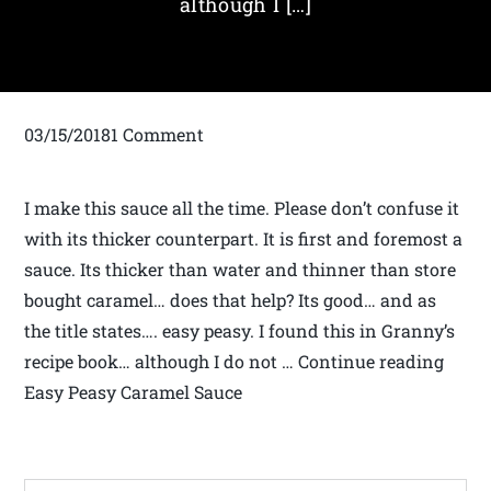
although I […]
03/15/20181 Comment
I make this sauce all the time. Please don’t confuse it
with its thicker counterpart. It is first and foremost a
sauce. Its thicker than water and thinner than store
bought caramel… does that help? Its good… and as
the title states…. easy peasy. I found this in Granny’s
recipe book… although I do not … Continue reading
Easy Peasy Caramel Sauce