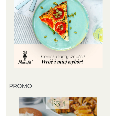
PROMO