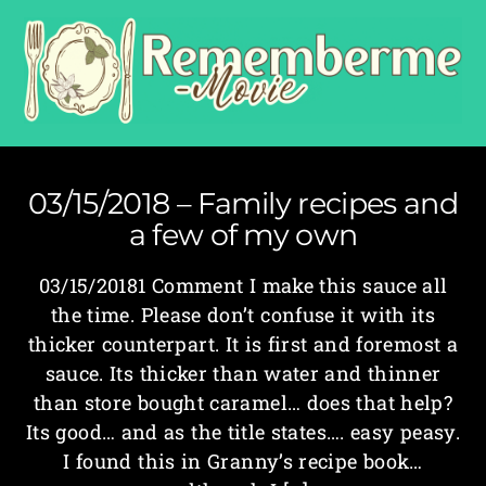
03/15/2018 – Family recipes and
a few of my own
03/15/20181 Comment I make this sauce all
the time. Please don’t confuse it with its
thicker counterpart. It is first and foremost a
sauce. Its thicker than water and thinner
than store bought caramel… does that help?
Its good… and as the title states…. easy peasy.
I found this in Granny’s recipe book…