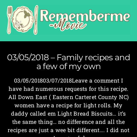
03/05/2018 – Family recipes and
a few of my own
03/05/201803/07/2018Leave a comment I
have had numerous requests for this recipe.
All Down East ( Eastern Carteret County NC)
women have a recipe for light rolls. My
daddy called em Light Bread Biscuits… it’s
the same thing… no difference and all the
recipes are just a wee bit different…. I did not