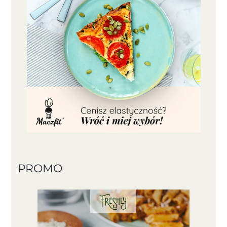
PROMO