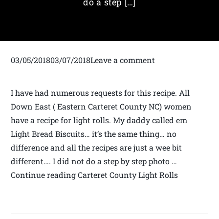
do a step […]
03/05/201803/07/2018Leave a comment
I have had numerous requests for this recipe. All
Down East ( Eastern Carteret County NC) women
have a recipe for light rolls. My daddy called em
Light Bread Biscuits… it’s the same thing… no
difference and all the recipes are just a wee bit
different…. I did not do a step by step photo …
Continue reading Carteret County Light Rolls