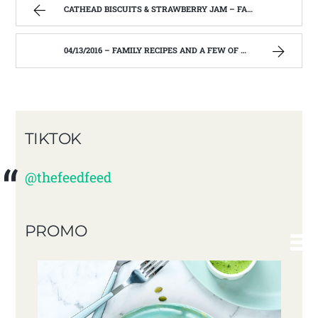
CATHEAD BISCUITS & STRAWBERRY JAM – FAMILY RECIPES AND A FEW OF MY OWN
04/13/2016 – FAMILY RECIPES AND A FEW OF MY OWN
TIKTOK
@thefeedfeed
PROMO