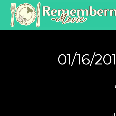
01/16/20
d