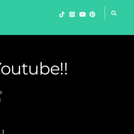
Youtube!!
o
d
…]