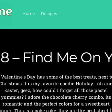
Home
Recipes
18 – Find Me On 
Valentine’s Day has some of the best treats, next t
Christmas it is my favorite goodie Holiday….oh an
Easter, geez, how could I forget all those pastel
yummies? I adore the chocolate cherry combo, its
romantic and the perfect colors for a sweetheart
inner. This is a poke cake, they are the best sheet [