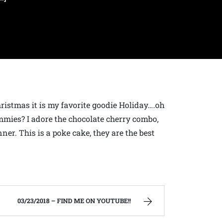
hristmas it is my favorite goodie Holiday….oh
ummies? I adore the chocolate cherry combo,
ner. This is a poke cake, they are the best
03/23/2018 – FIND ME ON YOUTUBE!!