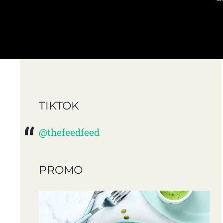
TIKTOK
@thefeedfeed
PROMO