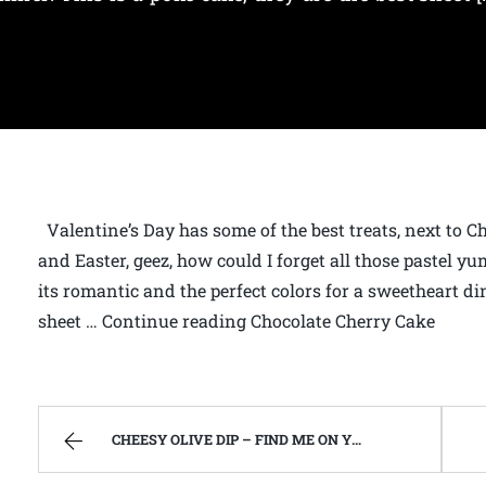
Valentine’s Day has some of the best treats, next to C
and Easter, geez, how could I forget all those pastel y
its romantic and the perfect colors for a sweetheart din
sheet … Continue reading Chocolate Cherry Cake
CHEESY OLIVE DIP – FIND ME ON YOUTUBE!!