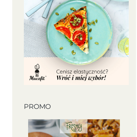
PROMO