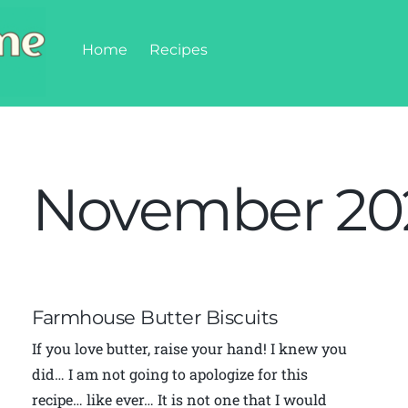
Home
Recipes
November 20
Farmhouse Butter Biscuits
If you love butter, raise your hand! I knew you
did… I am not going to apologize for this
recipe… like ever… It is not one that I would