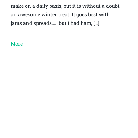
make on a daily basis, but it is without a doubt
an awesome winter treat! It goes best with
jams and spreads….. but I had ham, […]
More