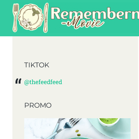
TIKTOK
@thefeedfeed
PROMO