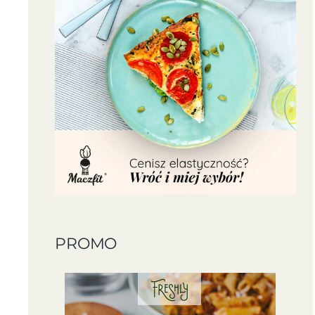
PROMO